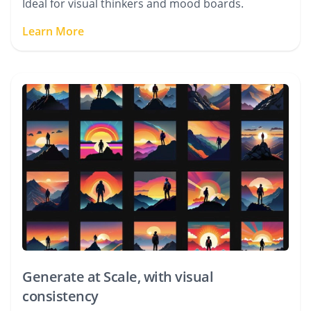
Ideal for visual thinkers and mood boards.
Learn More
Generate at Scale, with visual
consistency