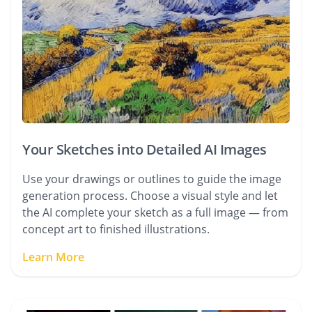
Your Sketches into Detailed AI Images
Use your drawings or outlines to guide the image
generation process. Choose a visual style and let
the AI complete your sketch as a full image — from
concept art to finished illustrations.
Learn More