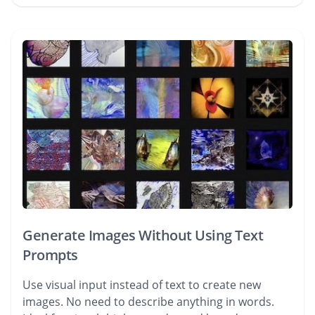
Generate Images Without Using Text
Prompts
Use visual input instead of text to create new
images. No need to describe anything in words.