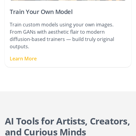
Train Your Own Model
Train custom models using your own images.
From GANs with aesthetic flair to modern
diffusion-based trainers — build truly original
outputs.
Learn More
AI Tools for Artists, Creators,
and Curious Minds