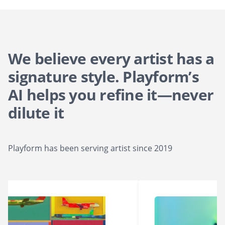
We believe every artist has a
signature style. Playform’s
AI helps you refine it—never
dilute it
Playform has been serving artist since 2019