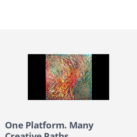
One Platform. Many
Creative Paths.