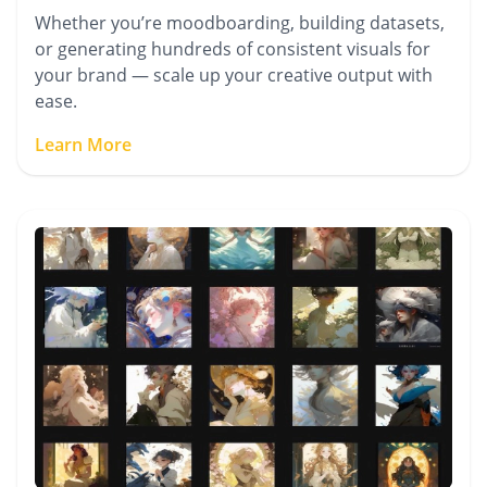
Whether you’re moodboarding, building datasets,
or generating hundreds of consistent visuals for
your brand — scale up your creative output with
ease.
Learn More