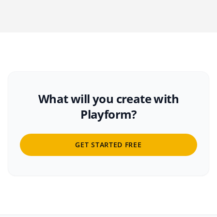
What will you create with
Playform?
GET STARTED FREE