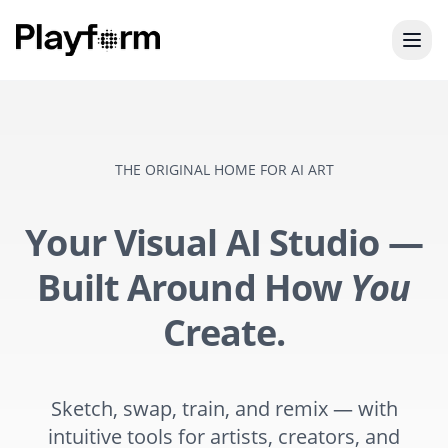
THE ORIGINAL HOME FOR AI ART
Your Visual AI Studio —
Built Around How
You
Create.
Sketch, swap, train, and remix — with
intuitive tools for artists, creators, and