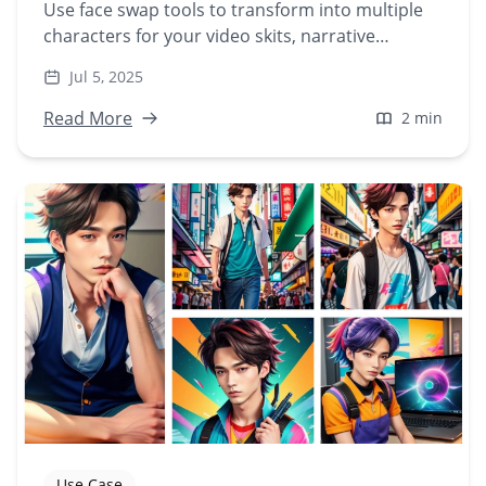
Use face swap tools to transform into multiple
characters for your video skits, narrative
content, or character-driven stories—without
Jul 5, 2025
hiring actors.
Read More
2 min
Use Case