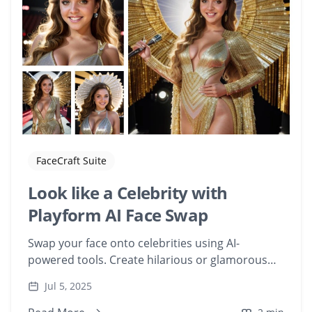
FaceCraft Suite
Look like a Celebrity with
Playform AI Face Swap
Swap your face onto celebrities using AI-
powered tools. Create hilarious or glamorous
edits with your face on famous movie
Jul 5, 2025
characters.