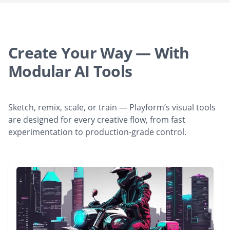
Create Your Way — With
Modular AI Tools
Sketch, remix, scale, or train — Playform’s visual tools
are designed for every creative flow, from fast
experimentation to production-grade control.