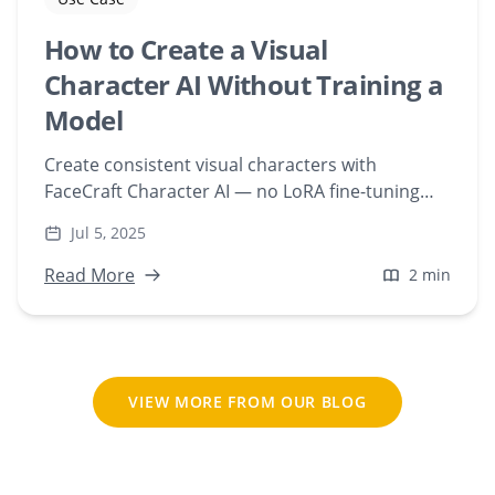
How to Create a Visual
Character AI Without Training a
Model
Create consistent visual characters with
FaceCraft Character AI — no LoRA fine-tuning
required. Upload a face and generate scenes
Jul 5, 2025
instantly, web-based.
Read More
2 min
VIEW MORE FROM OUR BLOG