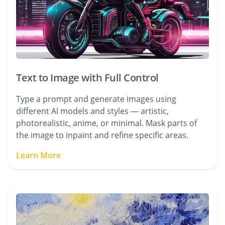
Text to Image with Full Control
Type a prompt and generate images using
different AI models and styles — artistic,
photorealistic, anime, or minimal. Mask parts of
the image to inpaint and refine specific areas.
Learn More