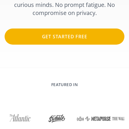
curious minds. No prompt fatigue. No
compromise on privacy.
GET STARTED FREE
FEATURED IN