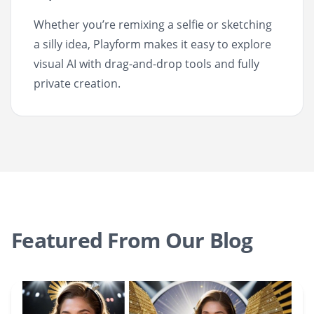
Whether you’re remixing a selfie or sketching
a silly idea, Playform makes it easy to explore
visual AI with drag-and-drop tools and fully
private creation.
Featured From Our Blog