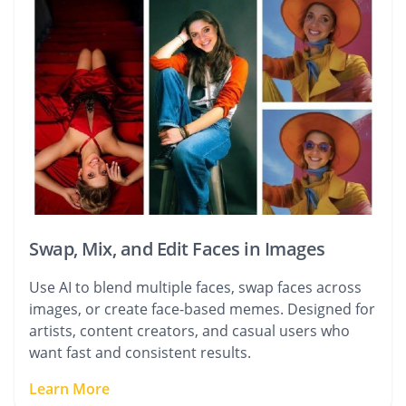
Swap, Mix, and Edit Faces in Images
Use AI to blend multiple faces, swap faces across
images, or create face-based memes. Designed for
artists, content creators, and casual users who
want fast and consistent results.
Learn More