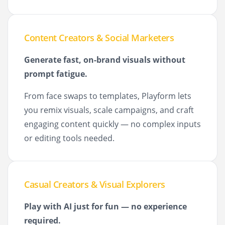
Content Creators & Social Marketers
Generate fast, on-brand visuals without
prompt fatigue.
From face swaps to templates, Playform lets
you remix visuals, scale campaigns, and craft
engaging content quickly — no complex inputs
or editing tools needed.
Casual Creators & Visual Explorers
Play with AI just for fun — no experience
required.