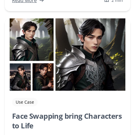
Read More
2 min
Use Case
Face Swapping bring Characters
to Life