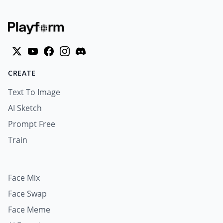
CREATE
Text To Image
AI Sketch
Prompt Free
Train
Face Mix
Face Swap
Face Meme