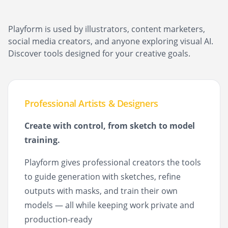
Playform is used by illustrators, content marketers,
social media creators, and anyone exploring visual AI.
Discover tools designed for your creative goals.
Professional Artists & Designers
Create with control, from sketch to model
training.
Playform gives professional creators the tools
to guide generation with sketches, refine
outputs with masks, and train their own
models — all while keeping work private and
production-ready