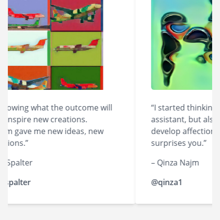
owing what the outcome will
“I started thinking of
nspire new creations.
assistant, but also lik
m gave me new ideas, new
develop affection for 
ions.”
surprises you.”
palter
– Qinza Najm
alter
@qinza1