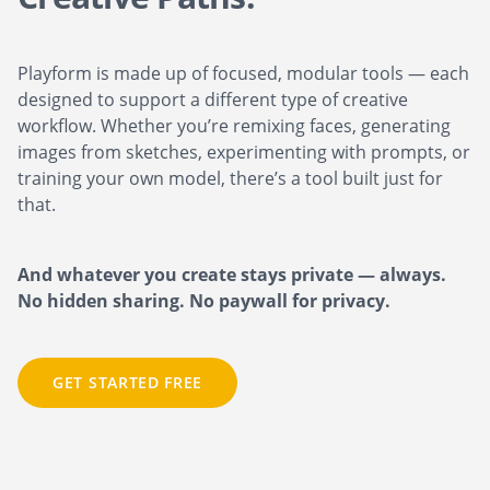
Playform is made up of focused, modular tools — each
designed to support a different type of creative
workflow. Whether you’re remixing faces, generating
images from sketches, experimenting with prompts, or
training your own model, there’s a tool built just for
that.
And whatever you create stays private — always.
No hidden sharing. No paywall for privacy.
GET STARTED FREE