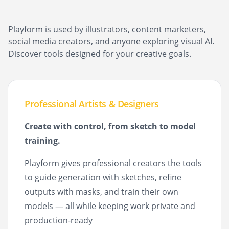
Playform is used by illustrators, content marketers,
social media creators, and anyone exploring visual AI.
Discover tools designed for your creative goals.
Professional Artists & Designers
Create with control, from sketch to model
training.
Playform gives professional creators the tools
to guide generation with sketches, refine
outputs with masks, and train their own
models — all while keeping work private and
production-ready