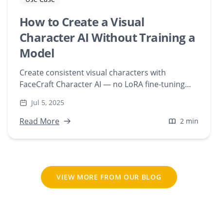
How to Create a Visual
Character AI Without Training a
Model
Create consistent visual characters with
FaceCraft Character AI — no LoRA fine-tuning
required. Upload a face and generate scenes
Jul 5, 2025
instantly, web-based.
Read More
2 min
VIEW MORE FROM OUR BLOG