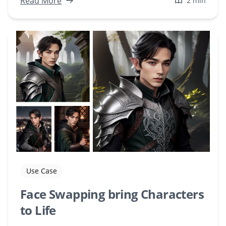
Read More
2 min
Use Case
Face Swapping bring Characters
to Life