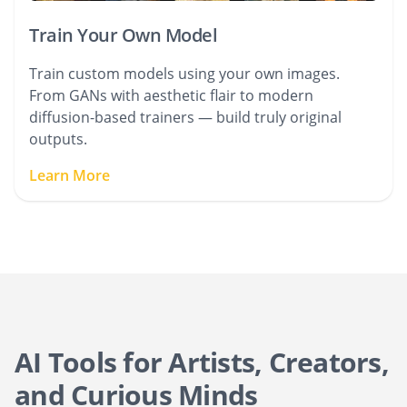
Train Your Own Model
Train custom models using your own images.
From GANs with aesthetic flair to modern
diffusion-based trainers — build truly original
outputs.
Learn More
AI Tools for Artists, Creators,
and Curious Minds