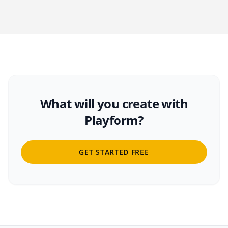
What will you create with
Playform?
GET STARTED FREE