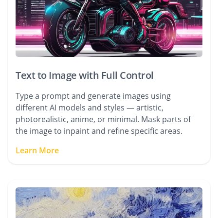
Text to Image with Full Control
Type a prompt and generate images using
different AI models and styles — artistic,
photorealistic, anime, or minimal. Mask parts of
the image to inpaint and refine specific areas.
Learn More