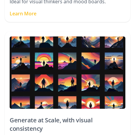
Ideal for visual thinkers and mood boards.
Learn More
Generate at Scale, with visual
consistency