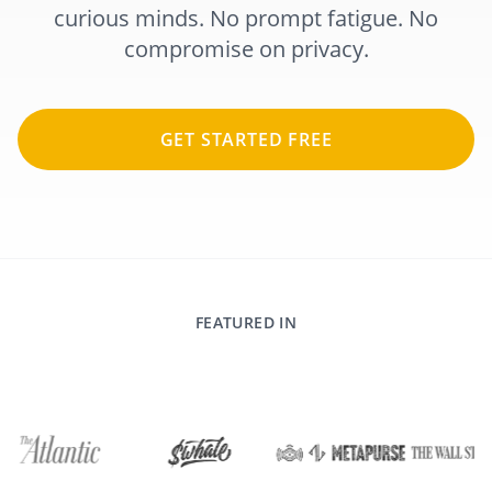
curious minds. No prompt fatigue. No
compromise on privacy.
GET STARTED FREE
FEATURED IN