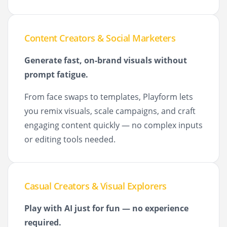
Content Creators & Social Marketers
Generate fast, on-brand visuals without
prompt fatigue.
From face swaps to templates, Playform lets
you remix visuals, scale campaigns, and craft
engaging content quickly — no complex inputs
or editing tools needed.
Casual Creators & Visual Explorers
Play with AI just for fun — no experience
required.