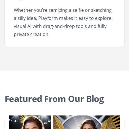
Whether you’re remixing a selfie or sketching
a silly idea, Playform makes it easy to explore
visual AI with drag-and-drop tools and fully
private creation.
Featured From Our Blog