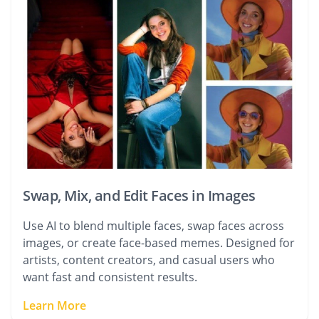
Swap, Mix, and Edit Faces in Images
Use AI to blend multiple faces, swap faces across
images, or create face-based memes. Designed for
artists, content creators, and casual users who
want fast and consistent results.
Learn More