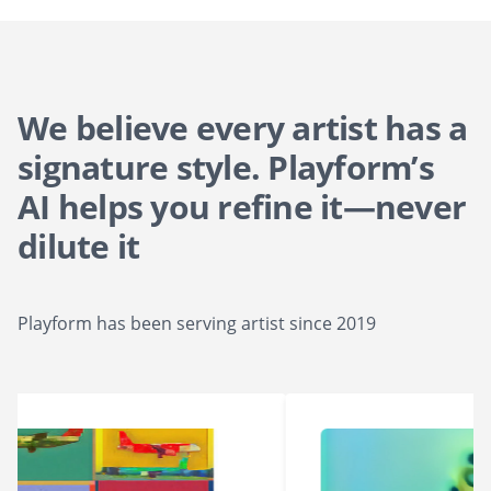
We believe every artist has a
signature style. Playform’s
AI helps you refine it—never
dilute it
Playform has been serving artist since 2019