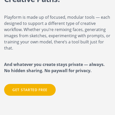
Playform is made up of focused, modular tools — each
designed to support a different type of creative
workflow. Whether you’re remixing faces, generating
images from sketches, experimenting with prompts, or
training your own model, there’s a tool built just for
that.
And whatever you create stays private — always.
No hidden sharing. No paywall for privacy.
GET STARTED FREE