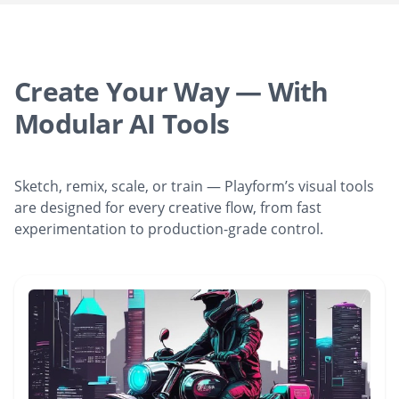
Create Your Way — With
Modular AI Tools
Sketch, remix, scale, or train — Playform’s visual tools
are designed for every creative flow, from fast
experimentation to production-grade control.