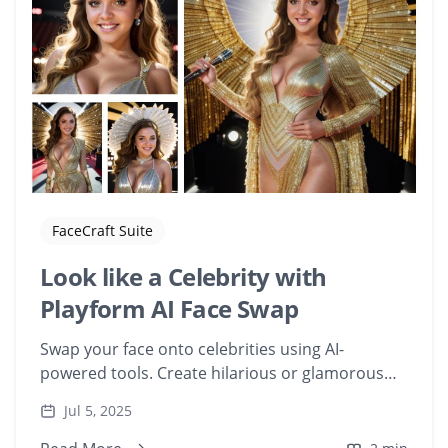
FaceCraft Suite
Look like a Celebrity with
Playform AI Face Swap
Swap your face onto celebrities using AI-
powered tools. Create hilarious or glamorous
edits with your face on famous movie
Jul 5, 2025
characters.