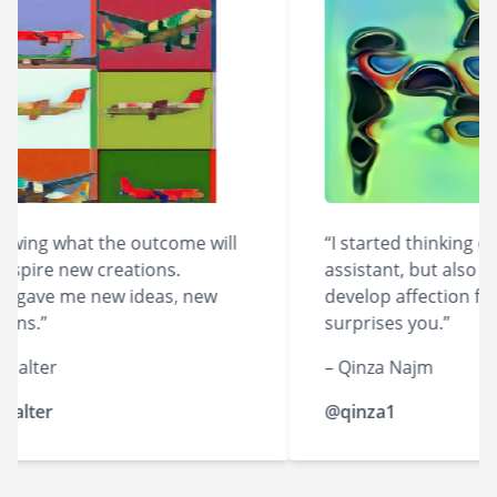
ing what the outcome will
“I started thinking of A
pire new creations.
assistant, but also like 
gave me new ideas, new
develop affection for it
ns.”
surprises you.”
alter
– Qinza Najm
lter
@qinza1