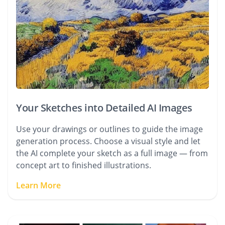
Your Sketches into Detailed AI Images
Use your drawings or outlines to guide the image
generation process. Choose a visual style and let
the AI complete your sketch as a full image — from
concept art to finished illustrations.
Learn More