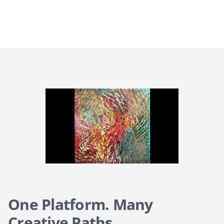
One Platform. Many
Creative Paths.