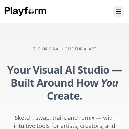
THE ORIGINAL HOME FOR AI ART
Your Visual AI Studio —
Built Around How
You
Create.
Sketch, swap, train, and remix — with
intuitive tools for artists, creators, and