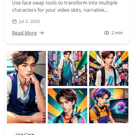
Use face swap tools to transform into multiple
characters for your video skits, narrative
content, or character-driven stories—without
Jul 5, 2025
hiring actors.
Read More
2 min
Use Case