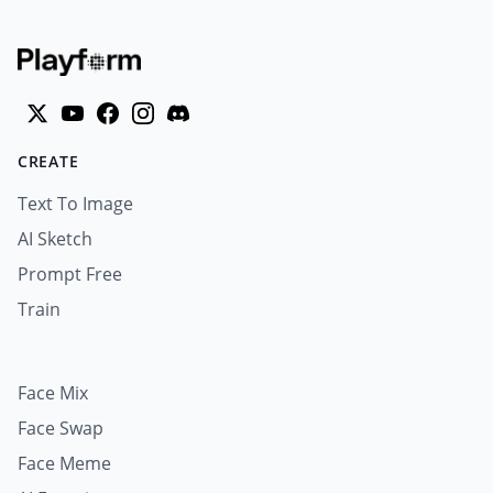
CREATE
Text To Image
AI Sketch
Prompt Free
Train
Face Mix
Face Swap
Face Meme