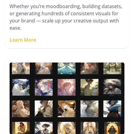
Whether you’re moodboarding, building datasets,
or generating hundreds of consistent visuals for
your brand — scale up your creative output with
ease.
Learn More