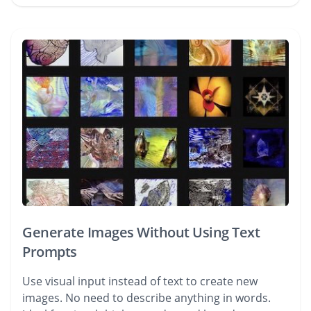
Generate Images Without Using Text
Prompts
Use visual input instead of text to create new
images. No need to describe anything in words.