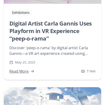
Exhibitions
Digital Artist Carla Gannis Uses
Playform in VR Experience
“peep-o-rama”
Discover 'peep-o-rama' by digital artist Carla
Gannis—a VR art experience created using
Playform's AI tools. Explore how Gannis blends
May 25, 2025
historical art references with modern
technology to redefine digital sculpture and
Read More
7 min
viewer interaction.