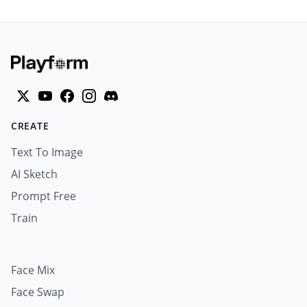
CREATE
Text To Image
AI Sketch
Prompt Free
Train
Face Mix
Face Swap