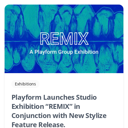
Exhibitions
Playform Launches Studio
Exhibition “REMIX” in
Conjunction with New Stylize
Feature Release.