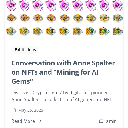
Exhibitions
Conversation with Anne Spalter
on NFTs and “Mining for AI
Gems”
Discover 'Crypto Gems' by digital art pioneer
Anne Spalter—a collection of AI-generated NFTs
that delve into the concept of digital ownership.
May 25, 2025
Explore how Playform's AI tools transform gems
and minerals into unique digital artworks.
Read More
8 min