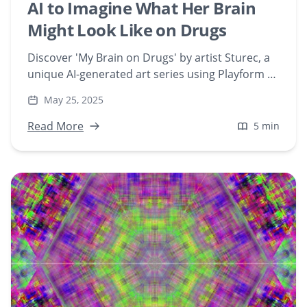
AI to Imagine What Her Brain
Might Look Like on Drugs
Discover 'My Brain on Drugs' by artist Sturec, a
unique AI-generated art series using Playform to
visualize the effects of various substances on
May 25, 2025
the brain. Explore the fusion of technology,
neuroscience, and digital creativity in this
Read More
5 min
groundbreaking NFT collection.