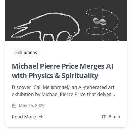
Exhibitions
Michael Pierre Price Merges AI
with Physics & Spirituality
Discover 'Call Me Ishmael,' an AI-generated art
exhibition by Michael Pierre Price that delves
into physics, neuroscience, and spirituality.
May 25, 2025
Experience 13 immersive digital artworks
created with Playform AI.
Read More
5 min