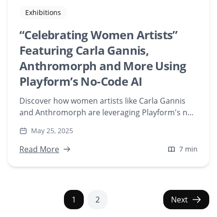
Exhibitions
“Celebrating Women Artists”
Featuring Carla Gannis,
Anthromorph and More Using
Playform’s No-Code AI
Discover how women artists like Carla Gannis
and Anthromorph are leveraging Playform's no-
code AI tools to create groundbreaking NFT art.
May 25, 2025
Explore their unique journeys and contributions
to the evolving world of AI-generated art.
Read More
7 min
1
2
Next