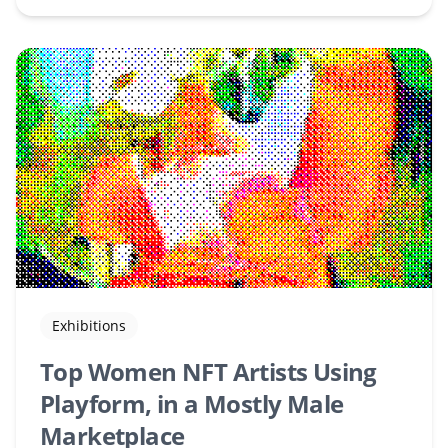
Exhibitions
Top Women NFT Artists Using
Playform, in a Mostly Male
Marketplace