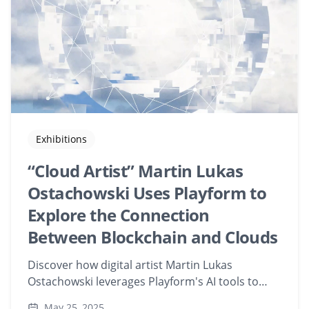
Exhibitions
“Cloud Artist” Martin Lukas
Ostachowski Uses Playform to
Explore the Connection
Between Blockchain and Clouds
Discover how digital artist Martin Lukas
Ostachowski leverages Playform's AI tools to
merge geometric abstraction with blockchain
May 25, 2025