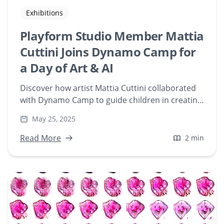
Exhibitions
Playform Studio Member Mattia
Cuttini Joins Dynamo Camp for
a Day of Art & AI
Discover how artist Mattia Cuttini collaborated
with Dynamo Camp to guide children in creating
AI-generated art using Playform's tools. Explore
May 25, 2025
this unique fusion of traditional stamping
techniques and artificial intelligence, fostering
Read More
2 min
creativity and empowerment among young
artists.