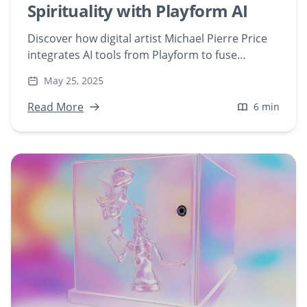
Spirituality with Playform AI
Discover how digital artist Michael Pierre Price
integrates AI tools from Playform to fuse
mathematics, physics, and spirituality in his
May 25, 2025
artwork. Explore his journey into AI-generated
art that bridges science and creativity.
Read More
6 min