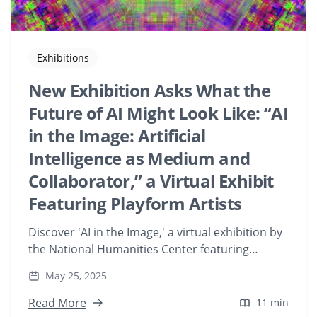
Exhibitions
New Exhibition Asks What the
Future of AI Might Look Like: “AI
in the Image: Artificial
Intelligence as Medium and
Collaborator,” a Virtual Exhibit
Featuring Playform Artists
Discover 'AI in the Image,' a virtual exhibition by
the National Humanities Center featuring
Playform artists. Explore how AI serves as both
May 25, 2025
medium and collaborator in contemporary art,
redefining creative processes and aesthetics.
Read More
11 min