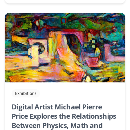
Exhibitions
Digital Artist Michael Pierre
Price Explores the Relationships
Between Physics, Math and