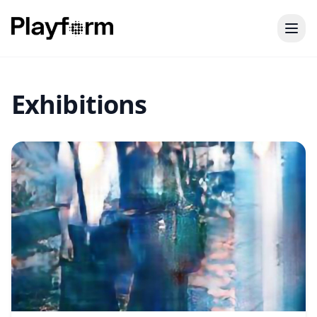
Exhibitions