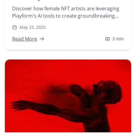
Discover how female NFT artists are leveraging
Playform's AI tools to create groundbreaking
digital art in a predominantly male NFT
May 25, 2025
marketplace. Explore their unique journeys and
contributions to the evolving world of AI-
Read More
3 min
generated art.