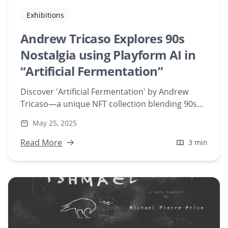
Exhibitions
Andrew Tricaso Explores 90s
Nostalgia using Playform AI in
“Artificial Fermentation”
Discover 'Artificial Fermentation' by Andrew
Tricaso—a unique NFT collection blending 90s
Japanese street fashion with AI-generated art
May 25, 2025
using Playform. Explore this nostalgic digital art
series now.
Read More
3 min