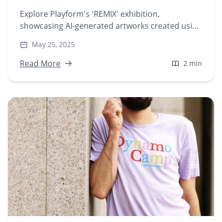
Explore Playform's 'REMIX' exhibition,
showcasing AI-generated artworks created using
the new Stylize feature. Discover how artists
May 25, 2025
blend sampling, mashups, and style transfer to
redefine digital creativity.
Read More
2 min