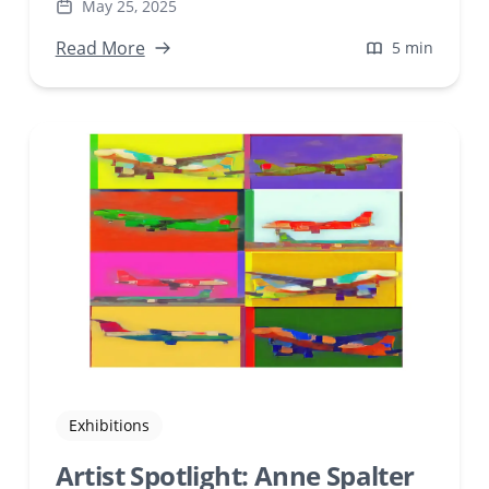
May 25, 2025
intervention, creating transformative
artworks that challenge traditional notions of
Read More
5 min
identity and self-presentation.
Exhibitions
Artist Spotlight: Anne Spalter