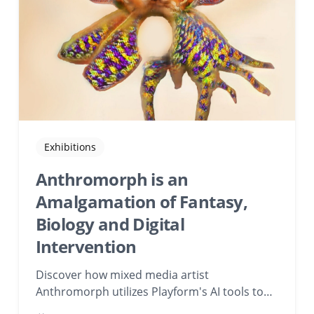
Exhibitions
Anthromorph is an
Amalgamation of Fantasy,
Biology and Digital
Intervention
Discover how mixed media artist
Anthromorph utilizes Playform's AI tools to
blend fantasy, biology, and digital