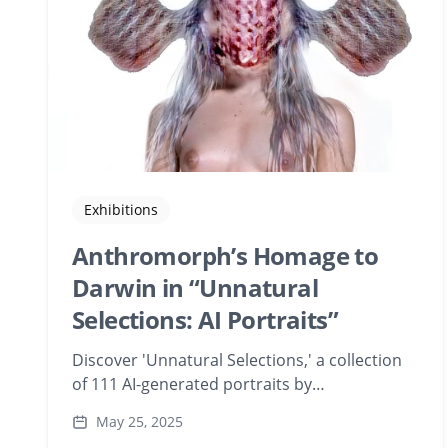
Exhibitions
Anthromorph’s Homage to
Darwin in “Unnatural
Selections: AI Portraits”
Discover 'Unnatural Selections,' a collection
of 111 AI-generated portraits by
Anthromorph, created during a Playform
May 25, 2025
residency. This exhibition delves into