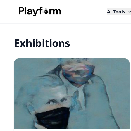
AI Tools
Exhibitions