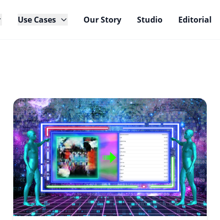
Use Cases
Our Story
Studio
Editorial