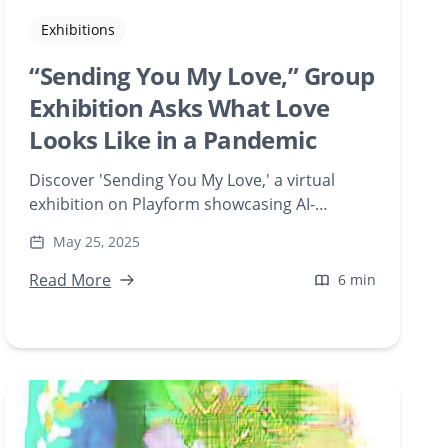
Exhibitions
“Sending You My Love,” Group
Exhibition Asks What Love
Looks Like in a Pandemic
Discover 'Sending You My Love,' a virtual
exhibition on Playform showcasing AI-
generated artworks that explore expressions
May 25, 2025
of love during the pandemic. Featuring artists
like Chellcy Reitsma and Domenico Barra, this
Read More
6 min
collection delves into digital creativity and
emotional connection.