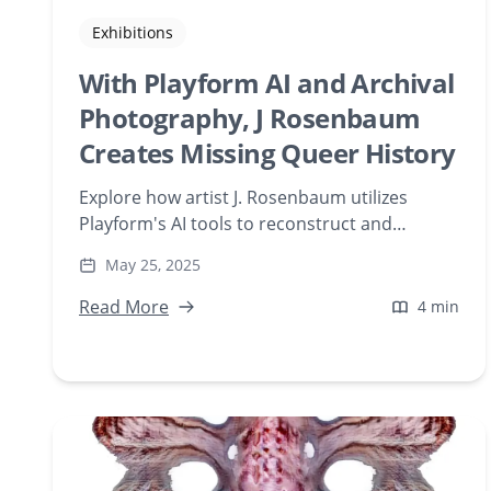
Exhibitions
With Playform AI and Archival
Photography, J Rosenbaum
Creates Missing Queer History
Explore how artist J. Rosenbaum utilizes
Playform's AI tools to reconstruct and
visualize missing queer histories through
May 25, 2025
digital art. Delve into the fusion of archival
photography and artificial intelligence in
Read More
4 min
contemporary artistic expression