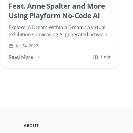
Feat. Anne Spalter and More
Using Playform No-Code AI
Explore 'A Dream Within a Dream,' a virtual
exhibition showcasing AI-generated artworks
by Playform Studio artists. Discover how
Jul 24, 2023
artists like Anne Spalter and Carla Gannis
utilize Playform's no-code AI tools to create
Read More
1 min
compelling digital art during times of
isolation.
ABOUT