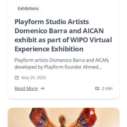
Exhibitions
Playform Studio Artists
Domenico Barra and AICAN
exhibit as part of WIPO Virtual
Experience Exhibition
Playform artists Domenico Barra and AICAN,
developed by Playform founder Ahmed
Elgammal, were featured as a part of World
May 25, 2025
Intellectual Property Organization’s (WIPO)
virtual gallery exhibition titled “WIPO: AI and
Read More
2 min
IP, a Virtual Experience.”