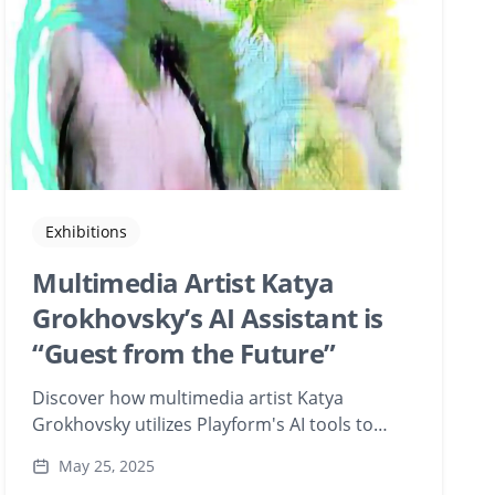
Exhibitions
Multimedia Artist Katya
Grokhovsky’s AI Assistant is
“Guest from the Future”
Discover how multimedia artist Katya
Grokhovsky utilizes Playform's AI tools to
blend vintage postcards, Soviet-era
May 25, 2025
photographs, and sci-fi film stills in her