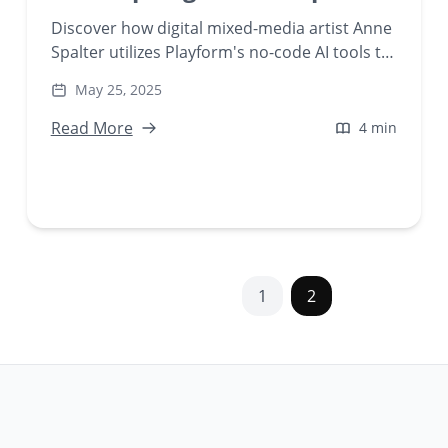
Discover how digital mixed-media artist Anne
Spalter utilizes Playform's no-code AI tools to
transform real-world footage into psychedelic
May 25, 2025
'Modern Landscapes.' Explore the
intersection of fine art and generative
Read More
4 min
technology in her AI-generated creations.
1
2