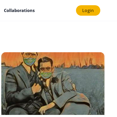
Collaborations
Login