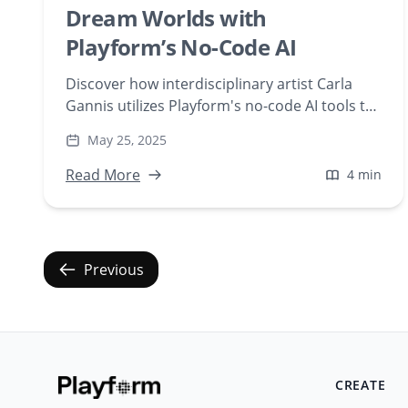
Dream Worlds with
Playform’s No-Code AI
Discover how interdisciplinary artist Carla
Gannis utilizes Playform's no-code AI tools to
create 'Do Androids Dream of Endangered
May 25, 2025
Animals,' a series blending digital art and
environmental themes. Explore the fusion of
Read More
4 min
technology and creativity in her AI-generated
dreamscapes.
Previous
CREATE