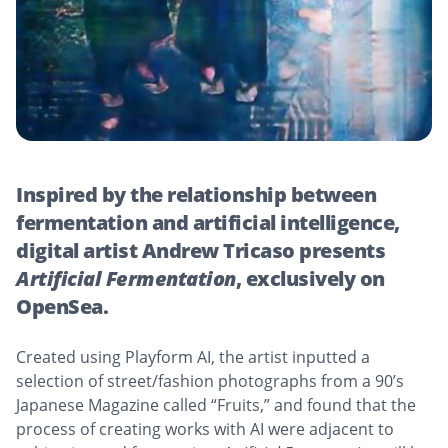
Inspired by the relationship between
fermentation and artificial intelligence,
digital artist Andrew Tricaso presents
Artificial Fermentation
, exclusively on
OpenSea.
Created using Playform AI, the artist inputted a
selection of street/fashion photographs from a 90’s
Japanese Magazine called “Fruits,” and found that the
process of creating works with AI were adjacent to