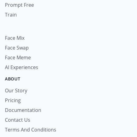
Prompt Free
Train
Face Mix
Face Swap
Face Meme
AI Experiences
ABOUT
Our Story
Pricing
Documentation
Contact Us
Terms And Conditions