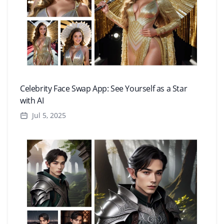
Celebrity Face Swap App: See Yourself as a Star
with AI
Jul 5, 2025