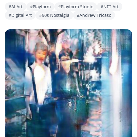
#AI Art
#Playform
#Playform Studio
#NFT Art
#Digital Art
#90s Nostalgia
#Andrew Tricaso