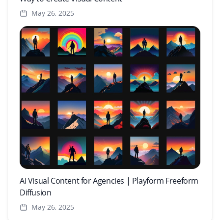
May 26, 2025
AI Visual Content for Agencies | Playform Freeform
Diffusion
May 26, 2025