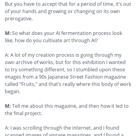
But you have to accept that for a period of time, it’s out
of your hands and growing or changing on its own
prerogative.
M:
So what does your AI fermentation process look
like, how do you cultivate art through AI?
A: A lot of my creation process is going through my
own archive of works, but for this exhibition I wanted
to try something different, so I stumbled upon these
images from a 90s Japanese Street Fashion magazine
called “Fruits,” and that’s really where this body of work
began.
M:
Tell me about this magazine, and then how it led to
the final project.
A: I was scrolling through the internet, and I found
scanned images of vintage magazines, and I found a