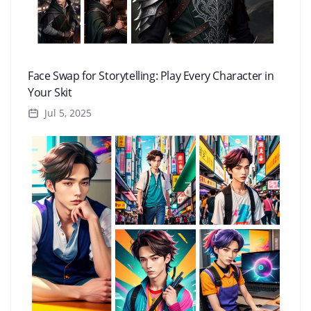
Face Swap for Storytelling: Play Every Character in
Your Skit
Jul 5, 2025