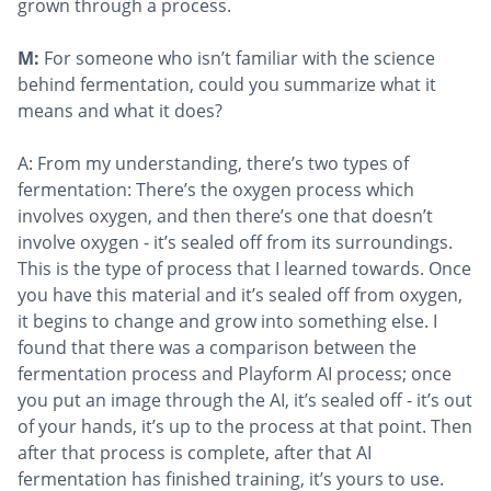
grown through a process.
M:
For someone who isn’t familiar with the science
behind fermentation, could you summarize what it
means and what it does?
A: From my understanding, there’s two types of
fermentation: There’s the oxygen process which
involves oxygen, and then there’s one that doesn’t
involve oxygen - it’s sealed off from its surroundings.
This is the type of process that I learned towards. Once
you have this material and it’s sealed off from oxygen,
it begins to change and grow into something else. I
found that there was a comparison between the
fermentation process and Playform AI process; once
you put an image through the AI, it’s sealed off - it’s out
of your hands, it’s up to the process at that point. Then
after that process is complete, after that AI
fermentation has finished training, it’s yours to use.