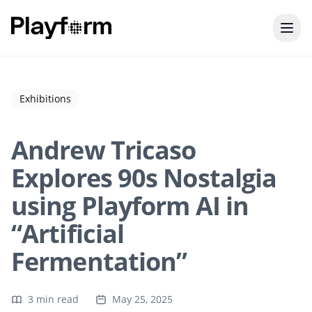
Exhibitions
Andrew Tricaso
Explores 90s Nostalgia
using Playform AI in
“Artificial
Fermentation”
3 min read
May 25, 2025