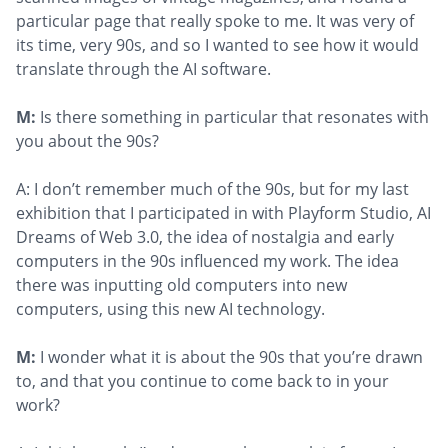
particular page that really spoke to me. It was very of
its time, very 90s, and so I wanted to see how it would
translate through the AI software.
M:
Is there something in particular that resonates with
you about the 90s?
A: I don’t remember much of the 90s, but for my last
exhibition that I participated in with Playform Studio, AI
Dreams of Web 3.0, the idea of nostalgia and early
computers in the 90s influenced my work. The idea
there was inputting old computers into new
computers, using this new AI technology.
M:
I wonder what it is about the 90s that you’re drawn
to, and that you continue to come back to in your
work?