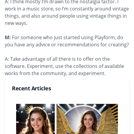
A: I think mostly I’m drawn to the nostalgia factor. I
work in a music store, so I’m constantly around vintage
things, and also around people using vintage things in
new ways.
M:
For someone who just started using Playform, do
you have any advice or recommendations for creating?
A: Take advantage of all there is to offer on the
software. Experiment, use the collections of available
works from the community, and experiment.
Recent Articles