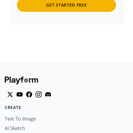
GET STARTED FREE
CREATE
Text To Image
AI Sketch