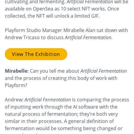
cultivating and fermenting.
Artificial Fermentation
will be
available on OpenSea as 10 select NFT works. Once
collected, the NFT will unlock a limited GIF.
Playform Studio Manager Mirabelle Alan sat down with
Andrew Tricaso to discuss
Artificial Fermentation
.
View The Exhibition
Mirabelle:
Can you tell me about
Artificial Fermentation
and the process of creating this body of work with
Playform?
Andrew:
Artificial Fermentation
is comparing the process
of inputting work through the AI software with the
natural process of fermentation; they’re both very
similar in their processes. A general definition of
fermentation would be something being changed or