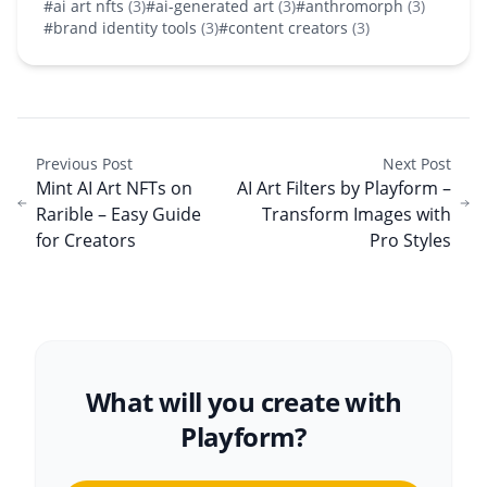
#ai art nfts
(3)
#ai-generated art
(3)
#anthromorph
(3)
#brand identity tools
(3)
#content creators
(3)
Previous Post
Next Post
Mint AI Art NFTs on
AI Art Filters by Playform –
Rarible – Easy Guide
Transform Images with
for Creators
Pro Styles
What will you create with
Playform?