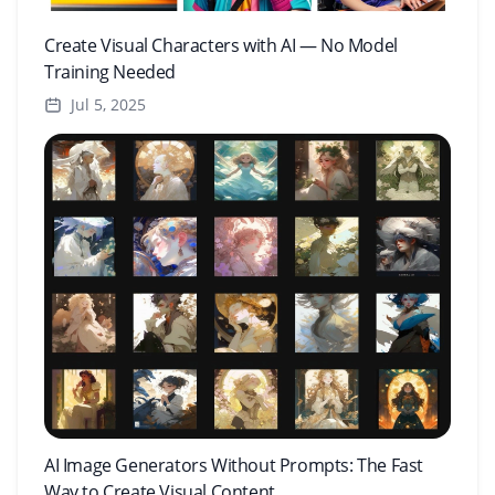
Create Visual Characters with AI — No Model
Training Needed
Jul 5, 2025
AI Image Generators Without Prompts: The Fast
Way to Create Visual Content