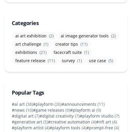
Categories
ai art exhibition
(2)
ai image generator tools
(2)
art challenge
(1)
creator tips
(11)
exhibitions
(21)
facecraft suite
(1)
feature release
(11)
survey
(1)
use case
(5)
Popular Tags
#ai art
(38)
#playform
(26)
#announcements
(11)
#news
(10)
#game releases
(9)
#playform ai
(9)
#digital art
(7)
#digital creativity
(7)
#playform studio
(7)
#generative art
(5)
#creative automation
(4)
#nft art
(4)
#playform artist
(4)
#playform tools
(4)
#prompt-free
(4)