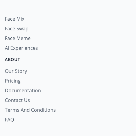
Face Mix
Face Swap
Face Meme
AI Experiences
ABOUT
Our Story
Pricing
Documentation
Contact Us
Terms And Conditions
FAQ