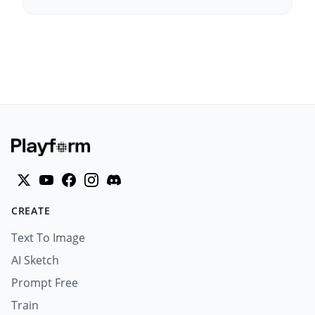
CREATE
Text To Image
AI Sketch
Prompt Free
Train