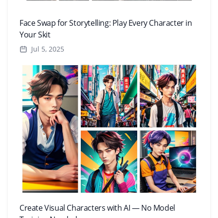
Face Swap for Storytelling: Play Every Character in
Your Skit
Jul 5, 2025
Create Visual Characters with AI — No Model