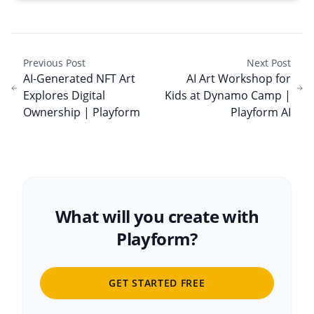
Previous Post
Next Post
AI-Generated NFT Art
AI Art Workshop for
Explores Digital
Kids at Dynamo Camp |
Ownership | Playform
Playform AI
What will you create with
Playform?
GET STARTED FREE