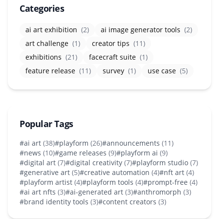
Categories
ai art exhibition
(2)
ai image generator tools
(2)
art challenge
(1)
creator tips
(11)
exhibitions
(21)
facecraft suite
(1)
feature release
(11)
survey
(1)
use case
(5)
Popular Tags
#ai art
(38)
#playform
(26)
#announcements
(11)
#news
(10)
#game releases
(9)
#playform ai
(9)
#digital art
(7)
#digital creativity
(7)
#playform studio
(7)
#generative art
(5)
#creative automation
(4)
#nft art
(4)
#playform artist
(4)
#playform tools
(4)
#prompt-free
(4)
#ai art nfts
(3)
#ai-generated art
(3)
#anthromorph
(3)
#brand identity tools
(3)
#content creators
(3)