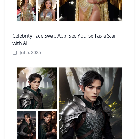
Celebrity Face Swap App: See Yourself as a Star
with AI
Jul 5, 2025