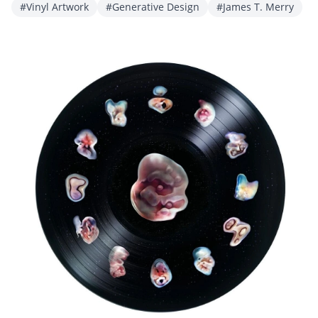
#Vinyl Artwork
#Generative Design
#James T. Merry