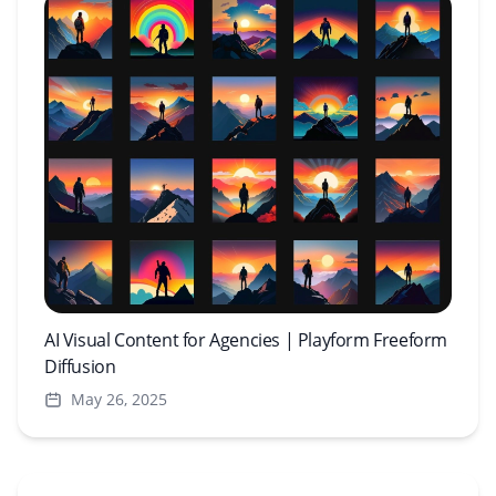
AI Visual Content for Agencies | Playform Freeform
Diffusion
May 26, 2025