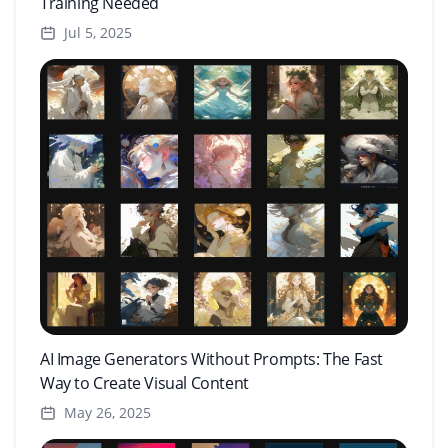
Training Needed
Jul 5, 2025
AI Image Generators Without Prompts: The Fast
Way to Create Visual Content
May 26, 2025