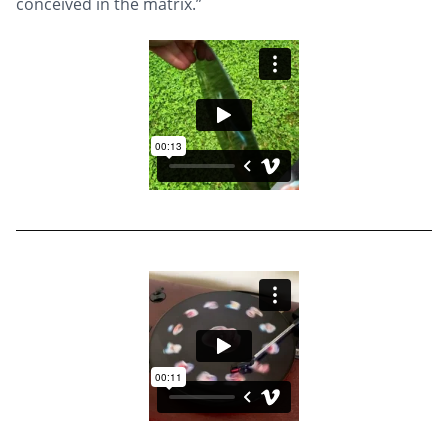
conceived in the matrix.”