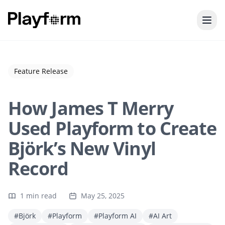
Feature Release
How James T Merry
Used Playform to Create
Björk’s New Vinyl
Record
1 min read
May 25, 2025
#Björk
#Playform
#Playform AI
#AI Art