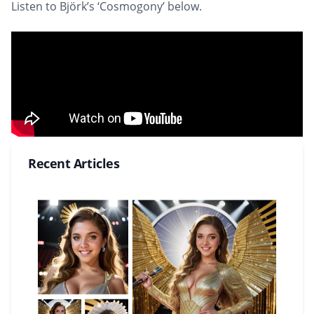
Listen to Björk’s ‘Cosmogony’ below.
Recent Articles