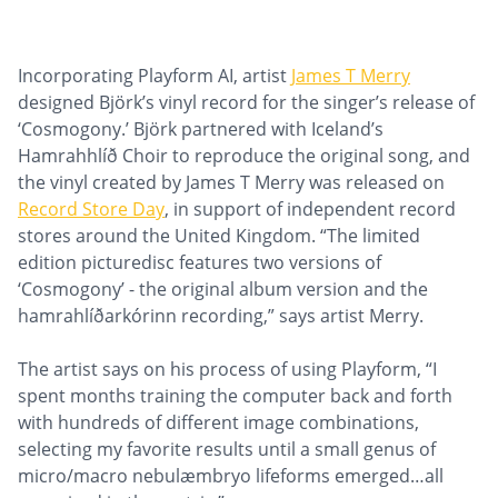
Incorporating Playform AI, artist
James T Merry
designed Björk’s vinyl record for the singer’s release of
‘Cosmogony.’ Björk partnered with Iceland’s
Hamrahhlíð Choir to reproduce the original song, and
the vinyl created by James T Merry was released on
Record Store Day
, in support of independent record
stores around the United Kingdom. “The limited
edition picturedisc features two versions of
‘Cosmogony’ - the original album version and the
hamrahlíðarkórinn recording,” says artist Merry.
The artist says on his process of using Playform, “I
spent months training the computer back and forth
with hundreds of different image combinations,
selecting my favorite results until a small genus of
micro/macro nebulæmbryo lifeforms emerged…all