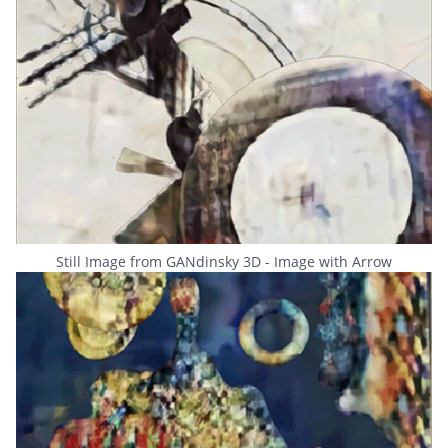
Still Image from GANdinsky 3D - Image with Arrow