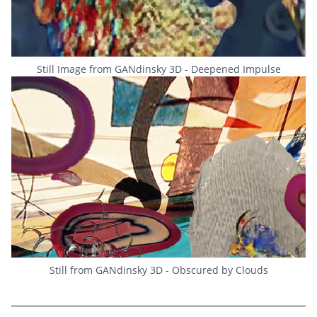
Still Image from GANdinsky 3D - Deepened Impulse
Still from GANdinsky 3D - Obscured by Clouds