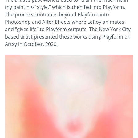
my paintings’ style,” which is then fed into Playform.
The process continues beyond Playform into
Photoshop and After Effects where LeRoy animates
and “gives life” to Playform outputs. The New York City
based artist presented these works using Playform on
Artsy in October, 2020.