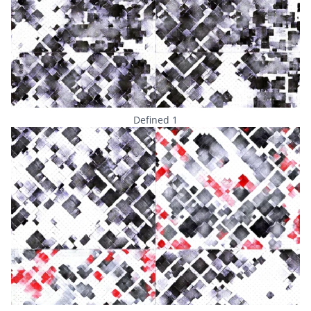
Defined 1