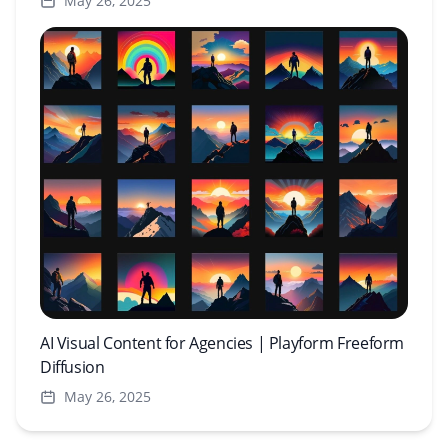
May 26, 2025
AI Visual Content for Agencies | Playform Freeform
Diffusion
May 26, 2025