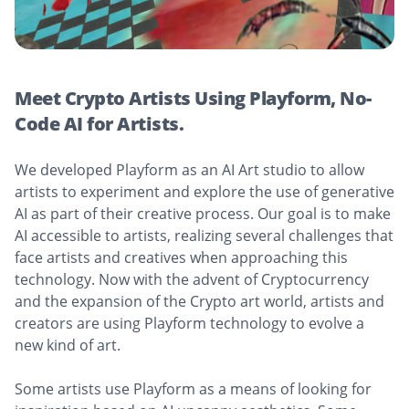
Meet Crypto Artists Using Playform, No-
Code AI for Artists.
We developed Playform as an AI Art studio to allow
artists to experiment and explore the use of generative
AI as part of their creative process. Our goal is to make
AI accessible to artists, realizing several challenges that
face artists and creatives when approaching this
technology. Now with the advent of Cryptocurrency
and the expansion of the Crypto art world, artists and
creators are using Playform technology to evolve a
new kind of art.
Some artists use Playform as a means of looking for