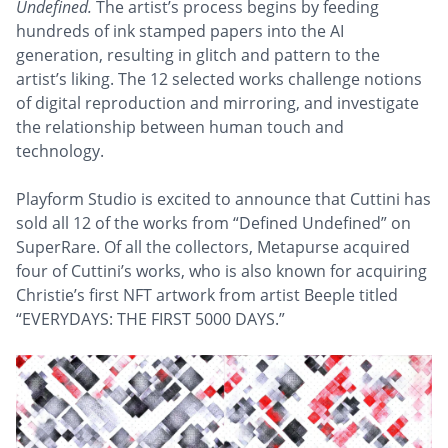
Undefined.
The artist’s process begins by feeding
hundreds of ink stamped papers into the AI
generation, resulting in glitch and pattern to the
artist’s liking. The 12 selected works challenge notions
of digital reproduction and mirroring, and investigate
the relationship between human touch and
technology.
Playform Studio is excited to announce that Cuttini has
sold all 12 of the works from “Defined Undefined” on
SuperRare. Of all the collectors, Metapurse acquired
four of Cuttini’s works, who is also known for acquiring
Christie’s first NFT artwork from artist Beeple titled
“EVERYDAYS: THE FIRST 5000 DAYS.”