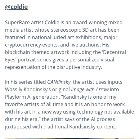
@coldie
SuperRare artist Coldie is an award-winning mixed
media artist whose stereoscopic 3D art has been
featured in national juried art exhibitions, major
cryptocurrency events, and live auctions. His
blockchain themed artwork including the ‘Decentral
Eyes’ portrait series gives a personalized visual
representation of the disruptive industry.
In his series titled
GANdinsky
, the artist uses inputs
Wassily Kandinsky’s original
Image with Arrow
into
Playform AI generation. “Kandinsky is one of my
favorite artists of all time and it is an honor to work
with his art in a new way using technology not available
during his era,” the artist says of the AI process
juxtaposed with traditional Kandsinsky content.