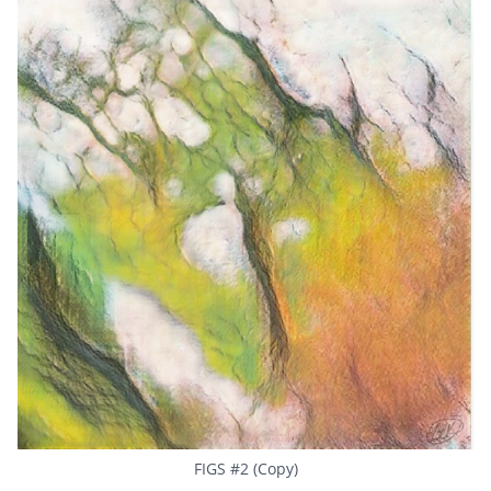
FIGS #2 (Copy)