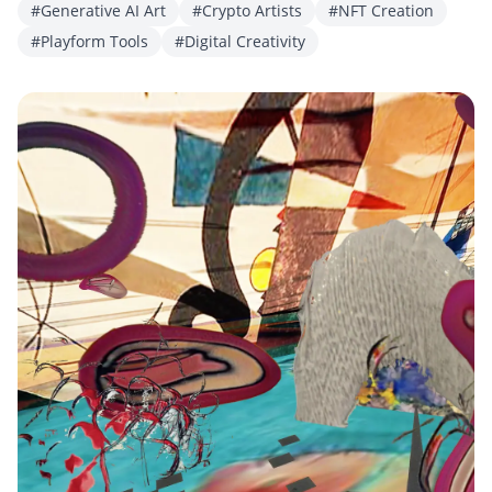
#Generative AI Art
#Crypto Artists
#NFT Creation
#Playform Tools
#Digital Creativity