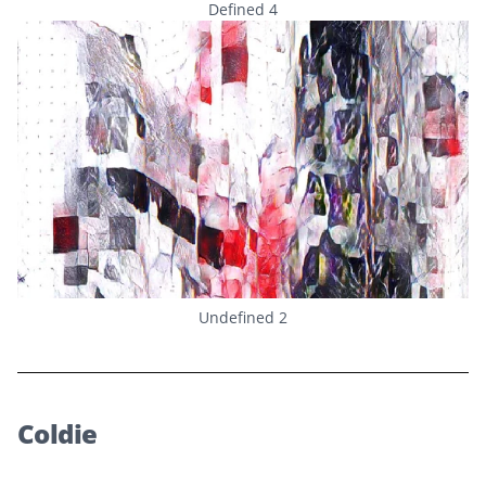
Defined 4
Undefined 2
Coldie