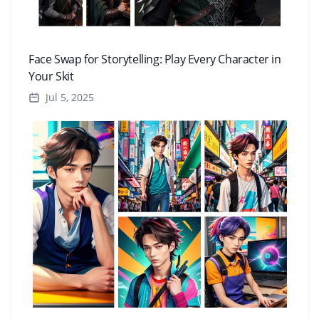
Face Swap for Storytelling: Play Every Character in
Your Skit
Jul 5, 2025