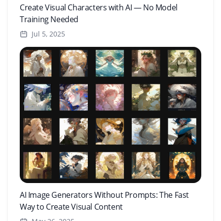
Create Visual Characters with AI — No Model
Training Needed
Jul 5, 2025
AI Image Generators Without Prompts: The Fast
Way to Create Visual Content