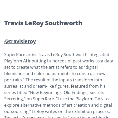
Travis LeRoy Southworth
@travisleroy
SuperRare artist Travis LeRoy Southworth integrated
Playform AI inputting hundreds of past works as a data
set to create what the artist refers to as “digital
blemishes and color adjustments to construct new
portraits.” The result of the inputs transform into
surrealist and dream-like figures, featured from his
series titled “New Beginnings, Old Endings, Secrets
Secreting,” on SuperRare. “I use the Playform GAN to
explore alternative methods of art creation and digital
outsourcing,” LeRoy writes on the exhibition process.
The artist’s past work is used to “train the machine in