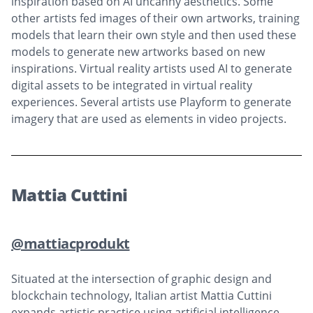
inspiration based on AI uncanny aesthetics. Some
other artists fed images of their own artworks, training
models that learn their own style and then used these
models to generate new artworks based on new
inspirations. Virtual reality artists used AI to generate
digital assets to be integrated in virtual reality
experiences. Several artists use Playform to generate
imagery that are used as elements in video projects.
Mattia Cuttini
@mattiacprodukt
Situated at the intersection of graphic design and
blockchain technology, Italian artist Mattia Cuttini
expands artistic practice using artificial intelligence.