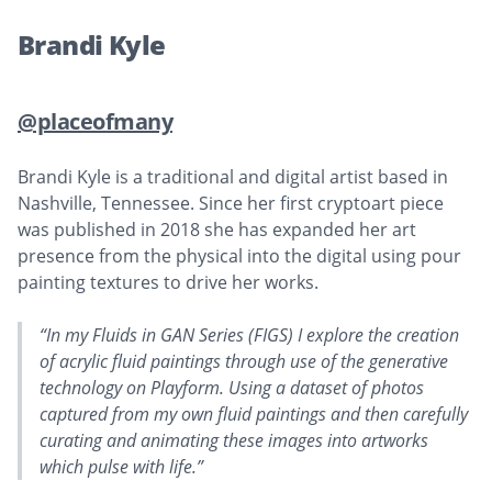
Brandi Kyle
@placeofmany
Brandi Kyle is a traditional and digital artist based in
Nashville, Tennessee. Since her first cryptoart piece
was published in 2018 she has expanded her art
presence from the physical into the digital using pour
painting textures to drive her works.
“In my Fluids in GAN Series (FIGS) I explore the creation
of acrylic fluid paintings through use of the generative
technology on Playform. Using a dataset of photos
captured from my own fluid paintings and then carefully
curating and animating these images into artworks
which pulse with life.”