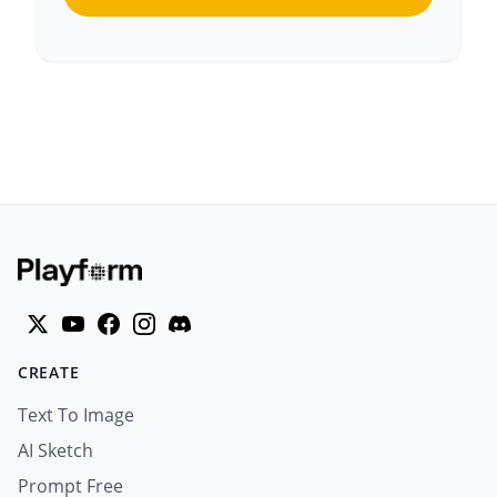
CREATE
Text To Image
AI Sketch
Prompt Free