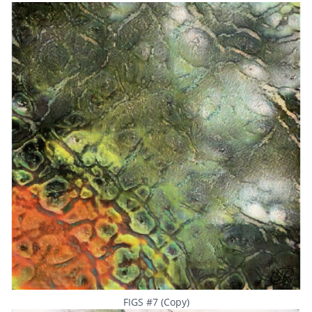
FIGS #7 (Copy)