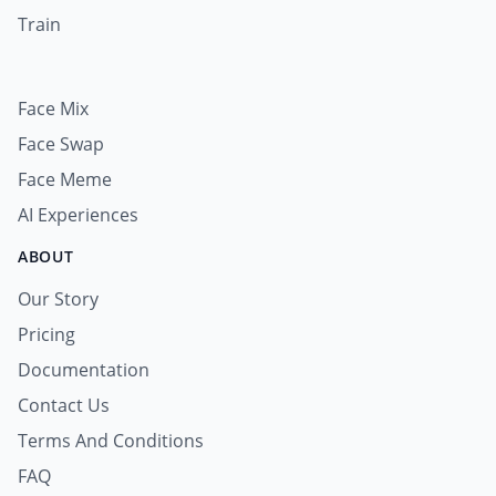
Train
Face Mix
Face Swap
Face Meme
AI Experiences
ABOUT
Our Story
Pricing
Documentation
Contact Us
Terms And Conditions
FAQ