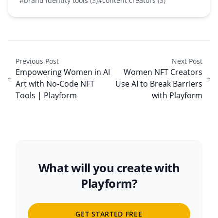
#brand identity tools
(3)
#content creators
(3)
Previous Post
Next Post
Empowering Women in AI
Women NFT Creators
Art with No-Code NFT
Use AI to Break Barriers
Tools | Playform
with Playform
What will you create with
Playform?
GET STARTED FREE