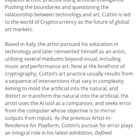
Pushing the boundaries and questioning the
relationship between technology and art, Cuttini is led
to the world of Cryptocurrency as the future of global
art markets.
Based in Italy, the artist pursued his education in
technology and later reinvented himself as an artist,
utilizing several mediums beyond visual, including
music and performance art. Now at the forefront of
cryptography, Cuttini’s art practice usually results from
a sequence of interventions that vary in complexity.
Aiming to mold the artificial into the natural, and
distort or transform the natural into the artificial, the
artist uses the AI tool as a companion, and seeks error
from the computer whose objective is to mirror
outputs from inputs. As the previous Artist-in-
Residence for Playform, Cuttini’s pursuit for error plays
an integral role in his latest exhibition,
Defined