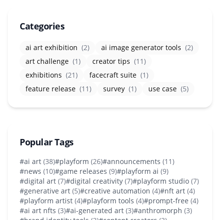
Categories
ai art exhibition
(2)
ai image generator tools
(2)
art challenge
(1)
creator tips
(11)
exhibitions
(21)
facecraft suite
(1)
feature release
(11)
survey
(1)
use case
(5)
Popular Tags
#ai art
(38)
#playform
(26)
#announcements
(11)
#news
(10)
#game releases
(9)
#playform ai
(9)
#digital art
(7)
#digital creativity
(7)
#playform studio
(7)
#generative art
(5)
#creative automation
(4)
#nft art
(4)
#playform artist
(4)
#playform tools
(4)
#prompt-free
(4)
#ai art nfts
(3)
#ai-generated art
(3)
#anthromorph
(3)