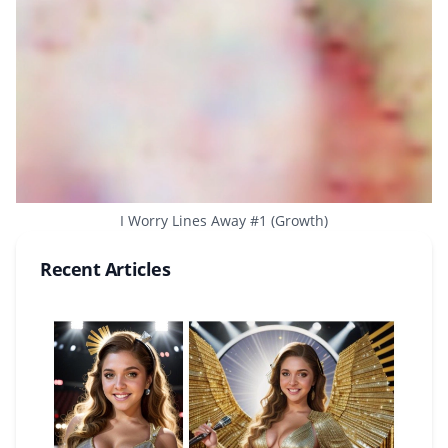
I Worry Lines Away #1 (Growth)
Recent Articles