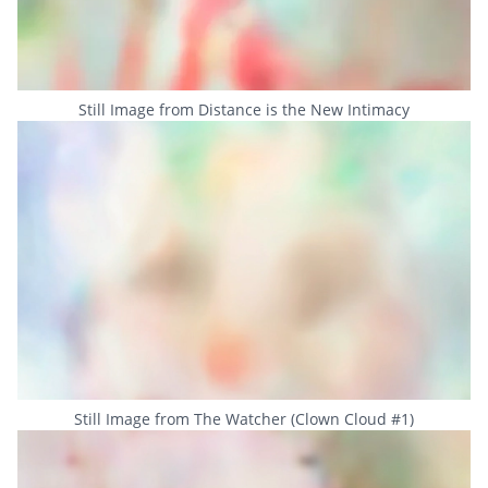
Still Image from Distance is the New Intimacy
Still Image from The Watcher (Clown Cloud #1)