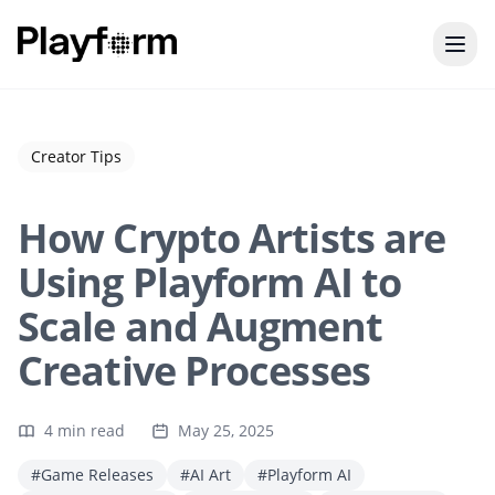
Creator Tips
How Crypto Artists are
Using Playform AI to
Scale and Augment
Creative Processes
4 min read
May 25, 2025
#Game Releases
#AI Art
#Playform AI