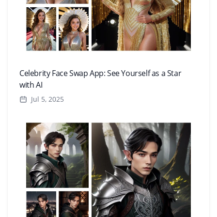
Celebrity Face Swap App: See Yourself as a Star
with AI
Jul 5, 2025