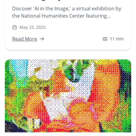
Discover 'AI in the Image,' a virtual exhibition by
the National Humanities Center featuring
Playform artists. Explore how AI serves as both
May 25, 2025
medium and collaborator in contemporary art,
redefining creative processes and aesthetics.
Read More
11 min