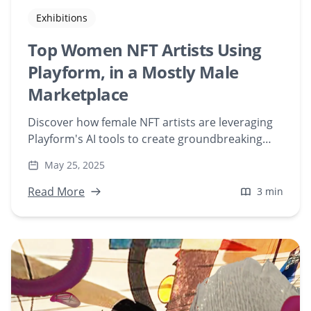
Exhibitions
Top Women NFT Artists Using
Playform, in a Mostly Male
Marketplace
Discover how female NFT artists are leveraging
Playform's AI tools to create groundbreaking
digital art in a predominantly male NFT
May 25, 2025
marketplace. Explore their unique journeys and
contributions to the evolving world of AI-
Read More
3 min
generated art.