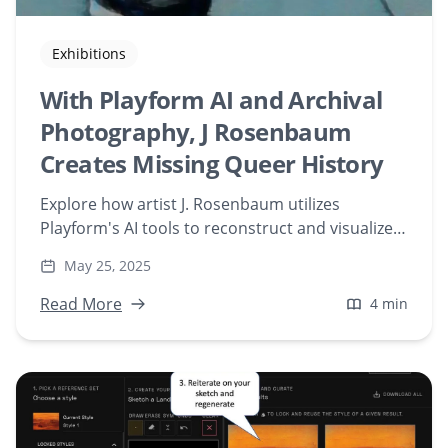
Exhibitions
With Playform AI and Archival
Photography, J Rosenbaum
Creates Missing Queer History
Explore how artist J. Rosenbaum utilizes
Playform's AI tools to reconstruct and visualize
missing queer histories through digital art.
May 25, 2025
Delve into the fusion of archival photography
and artificial intelligence in contemporary
Read More
4 min
artistic expression