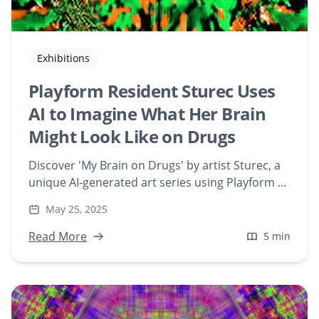
Exhibitions
Playform Resident Sturec Uses
AI to Imagine What Her Brain
Might Look Like on Drugs
Discover 'My Brain on Drugs' by artist Sturec, a
unique AI-generated art series using Playform to
visualize the effects of various substances on
May 25, 2025
the brain. Explore the fusion of technology,
neuroscience, and digital creativity in this
Read More
5 min
groundbreaking NFT collection.