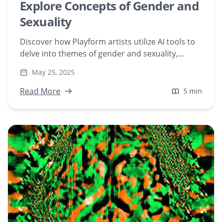
Explore Concepts of Gender and
Sexuality
Discover how Playform artists utilize AI tools to
delve into themes of gender and sexuality,
creating art that challenges societal norms and
May 25, 2025
fosters inclusivity in the digital art space.
Read More
5 min