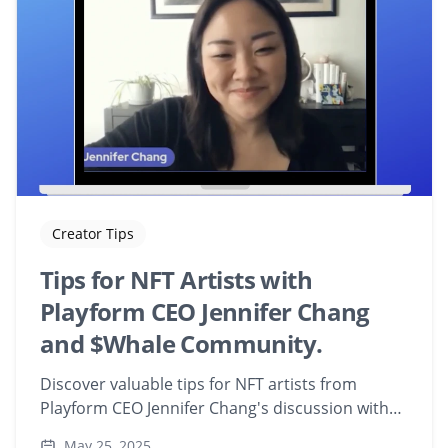
Creator Tips
Tips for NFT Artists with
Playform CEO Jennifer Chang
and $Whale Community.
Discover valuable tips for NFT artists from
Playform CEO Jennifer Chang's discussion with
the $Whale Community. Learn how to integrate
May 25, 2025