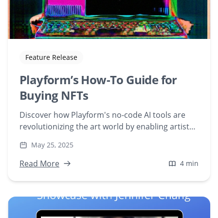
Feature Release
Playform’s How-To Guide for
Buying NFTs
Discover how Playform's no-code AI tools are
revolutionizing the art world by enabling artists
to create and share NFT art effortlessly. Explore
May 25, 2025
testimonials and learn how to integrate AI into
your creative process.
Read More
4 min