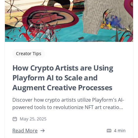
Creator Tips
How Crypto Artists are Using
Playform AI to Scale and
Augment Creative Processes
Discover how crypto artists utilize Playform's AI-
powered tools to revolutionize NFT art creation.
Explore their creative processes, from training AI
May 25, 2025
models with personal artwork to generating
unique digital pieces that push the boundaries
Read More
4 min
of generative art