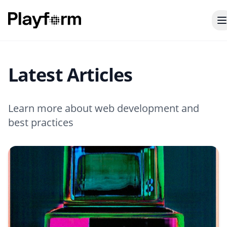
Latest Articles
Learn more about web development and
best practices