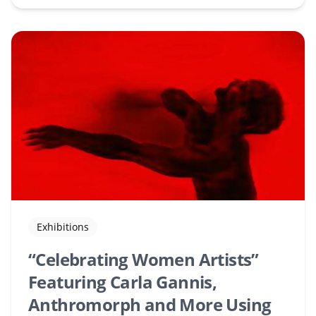
Exhibitions
“Celebrating Women Artists”
Featuring Carla Gannis,
Anthromorph and More Using