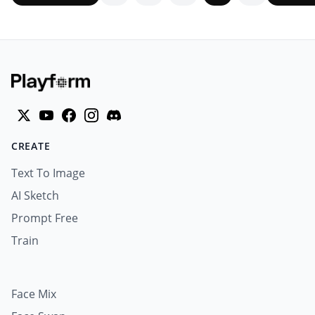
CREATE
Text To Image
AI Sketch
Prompt Free
Train
Face Mix