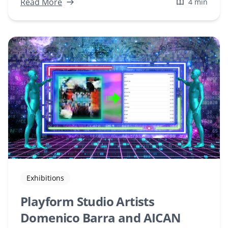
Explore how these features can revolutionize
Read More
4 min
your creative process.
Exhibitions
Playform Studio Artists
Domenico Barra and AICAN