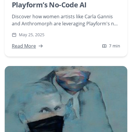
Playform’s No-Code AI
Discover how women artists like Carla Gannis
and Anthromorph are leveraging Playform's no-
code AI tools to create groundbreaking NFT art.
May 25, 2025
Explore their unique journeys and contributions
to the evolving world of AI-generated art.
Read More
7 min