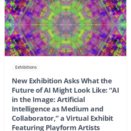
Exhibitions
New Exhibition Asks What the
Future of AI Might Look Like: “AI
in the Image: Artificial
Intelligence as Medium and
Collaborator,” a Virtual Exhibit
Featuring Playform Artists