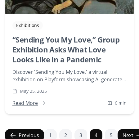
Exhibitions
“Sending You My Love,” Group
Exhibition Asks What Love
Looks Like in a Pandemic
Discover 'Sending You My Love,' a virtual
exhibition on Playform showcasing AI-generated
artworks that explore expressions of love during
May 25, 2025
the pandemic. Featuring artists like Chellcy
Reitsma and Domenico Barra, this collection
Read More
6 min
delves into digital creativity and emotional
connection.
Previous
1
2
3
4
5
Next