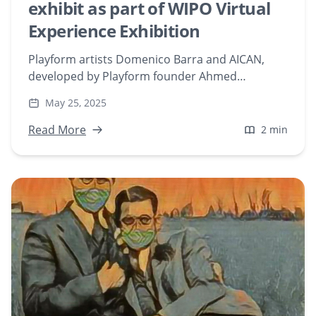
exhibit as part of WIPO Virtual
Experience Exhibition
Playform artists Domenico Barra and AICAN,
developed by Playform founder Ahmed
Elgammal, were featured as a part of World
May 25, 2025
Intellectual Property Organization’s (WIPO)
virtual gallery exhibition titled “WIPO: AI and IP, a
Read More
2 min
Virtual Experience.”