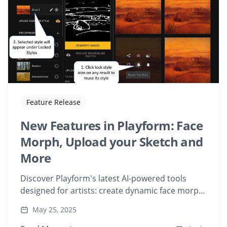
Feature Release
New Features in Playform: Face
Morph, Upload your Sketch and
More
Discover Playform's latest AI-powered tools
designed for artists: create dynamic face morph
videos, upload and transform your sketches,
May 25, 2025
and lock in styles for consistent art generation.