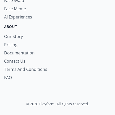
Face Swap
Face Meme
AI Experiences
ABOUT
Our Story
Pricing
Documentation
Contact Us
Terms And Conditions
FAQ
© 2026 Playform. All rights reserved.