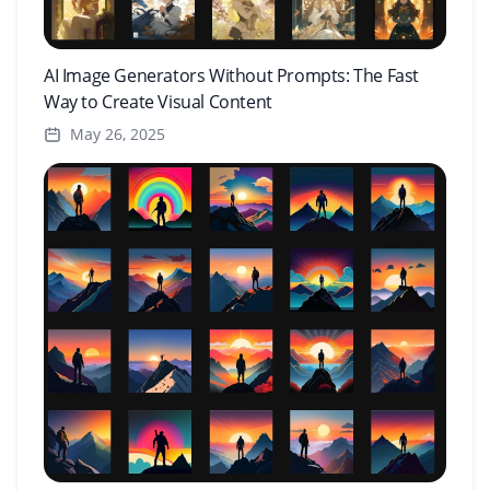
AI Image Generators Without Prompts: The Fast
Way to Create Visual Content
May 26, 2025