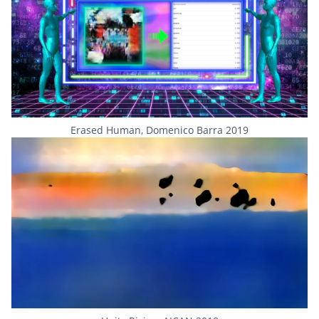
Erased Human, Domenico Barra 2019