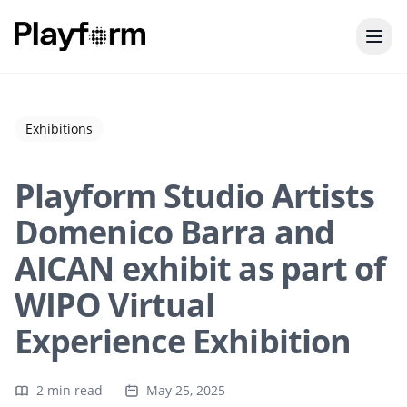
Exhibitions
Playform Studio Artists
Domenico Barra and
AICAN exhibit as part of
WIPO Virtual
Experience Exhibition
2 min read
May 25, 2025