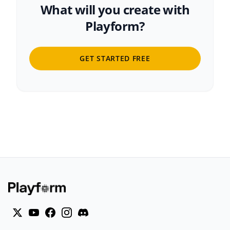
What will you create with
Playform?
GET STARTED FREE