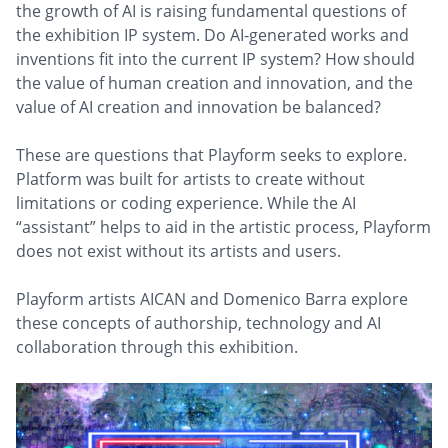
the growth of AI is raising fundamental questions of
the exhibition IP system. Do AI-generated works and
inventions fit into the current IP system? How should
the value of human creation and innovation, and the
value of AI creation and innovation be balanced?
These are questions that Playform seeks to explore.
Platform was built for artists to create without
limitations or coding experience. While the AI
“assistant” helps to aid in the artistic process, Playform
does not exist without its artists and users.
Playform artists AICAN and Domenico Barra explore
these concepts of authorship, technology and AI
collaboration through this exhibition.