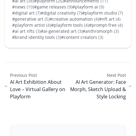
#ai art
(38)
#playform
(26)
#announcements
(11)
#news
(10)
#game releases
(9)
#playform ai
(9)
#digital art
(7)
#digital creativity
(7)
#playform studio
(7)
#generative art
(5)
#creative automation
(4)
#nft art
(4)
#playform artist
(4)
#playform tools
(4)
#prompt-free
(4)
#ai art nfts
(3)
#ai-generated art
(3)
#anthromorph
(3)
#brand identity tools
(3)
#content creators
(3)
Previous Post
Next Post
AI Art Exhibition About
AI Art Generator: Face
Love – Virtual Gallery on
Morph, Sketch Upload &
Playform
Style Locking