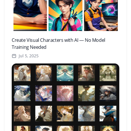
Create Visual Characters with AI — No Model
Training Needed
Jul 5, 2025