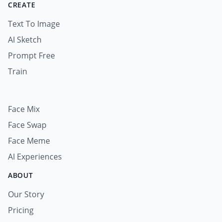
CREATE
Text To Image
AI Sketch
Prompt Free
Train
Face Mix
Face Swap
Face Meme
AI Experiences
ABOUT
Our Story
Pricing