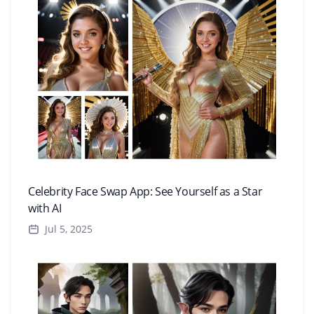
Celebrity Face Swap App: See Yourself as a Star
with AI
Jul 5, 2025