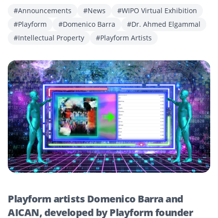
#Announcements
#News
#WIPO Virtual Exhibition
#Playform
#Domenico Barra
#Dr. Ahmed Elgammal
#Intellectual Property
#Playform Artists
Playform artists Domenico Barra and
AICAN, developed by Playform founder