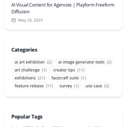
AI Visual Content for Agencies | Playform Freeform
Diffusion
May 26, 2025
Categories
ai art exhibition
(2)
ai image generator tools
(2)
art challenge
(1)
creator tips
(11)
exhibitions
(21)
facecraft suite
(1)
feature release
(11)
survey
(1)
use case
(5)
Popular Tags