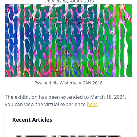
Unity Rising, AICAN 2018
Psychedelic Wisteria, AICAN 2018
The exhibition has been extended to March 18, 2021,
you can view the virtual experience
here
.
Recent Articles