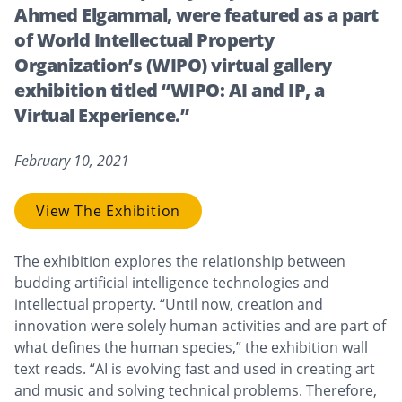
Ahmed Elgammal, were featured as a part
of World Intellectual Property
Organization’s (WIPO) virtual gallery
exhibition titled “WIPO: AI and IP, a
Virtual Experience.”
February 10, 2021
View The Exhibition
The exhibition explores the relationship between
budding artificial intelligence technologies and
intellectual property. “Until now, creation and
innovation were solely human activities and are part of
what defines the human species,” the exhibition wall
text reads. “AI is evolving fast and used in creating art
and music and solving technical problems. Therefore,