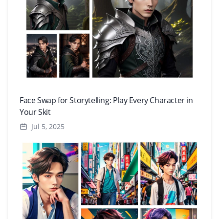
Face Swap for Storytelling: Play Every Character in
Your Skit
Jul 5, 2025