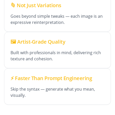
🌀 Not Just Variations
Goes beyond simple tweaks — each image is an
expressive reinterpretation.
🖼️ Artist-Grade Quality
Built with professionals in mind, delivering rich
texture and cohesion.
⚡ Faster Than Prompt Engineering
Skip the syntax — generate what you mean,
visually.