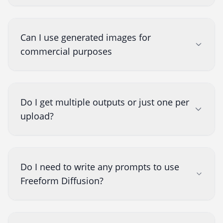
Can I use generated images for
commercial purposes
Do I get multiple outputs or just one per
upload?
Do I need to write any prompts to use
Freeform Diffusion?