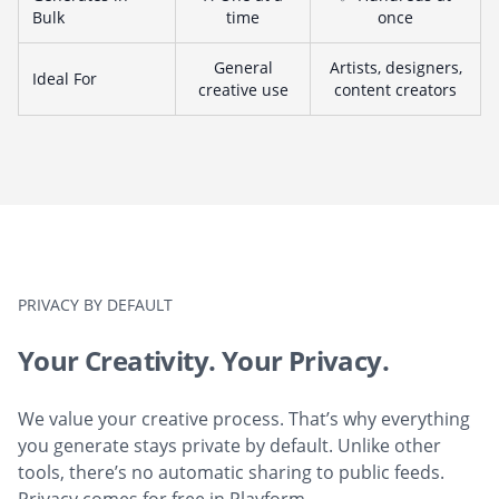
Bulk
time
once
General
Artists, designers,
Ideal For
creative use
content creators
PRIVACY BY DEFAULT
Your Creativity. Your Privacy.
We value your creative process. That’s why everything
you generate stays private by default. Unlike other
tools, there’s no automatic sharing to public feeds.