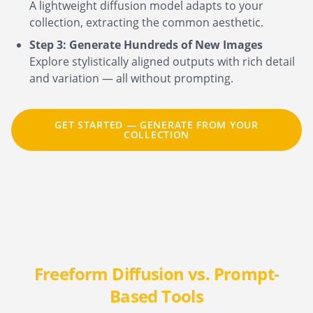
A lightweight diffusion model adapts to your
collection, extracting the common aesthetic.
Step 3: Generate Hundreds of New Images
Explore stylistically aligned outputs with rich detail
and variation — all without prompting.
GET STARTED — GENERATE FROM YOUR
COLLECTION
Freeform Diffusion vs. Prompt-
Based Tools