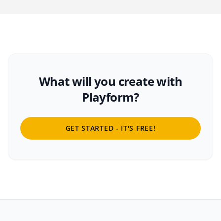
What will you create with
Playform?
GET STARTED - IT'S FREE!