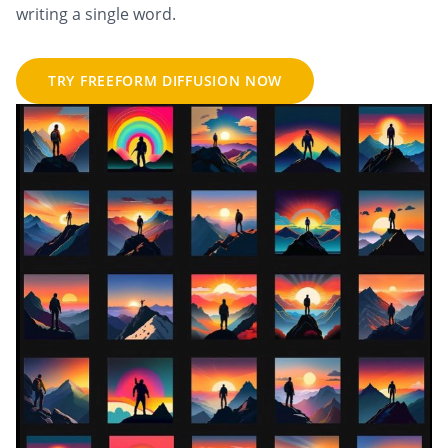
writing a single word.
TRY FREEFORM DIFFUSION NOW