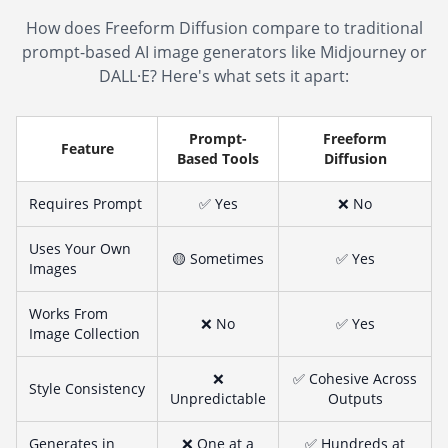
How does Freeform Diffusion compare to traditional
prompt-based AI image generators like Midjourney or
DALL·E? Here's what sets it apart:
Prompt-
Freeform
Feature
Based Tools
Diffusion
Requires Prompt
✅ Yes
❌ No
Uses Your Own
🟡 Sometimes
✅ Yes
Images
Works From
❌ No
✅ Yes
Image Collection
❌
✅ Cohesive Across
Style Consistency
Unpredictable
Outputs
Generates in
❌ One at a
✅ Hundreds at