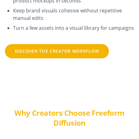
product mockups in seconds
Keep brand visuals cohesive without repetitive
manual edits
Turn a few assets into a visual library for campaigns
DISCOVER THE CREATOR WORKFLOW
Why Creators Choose Freeform
Diffusion