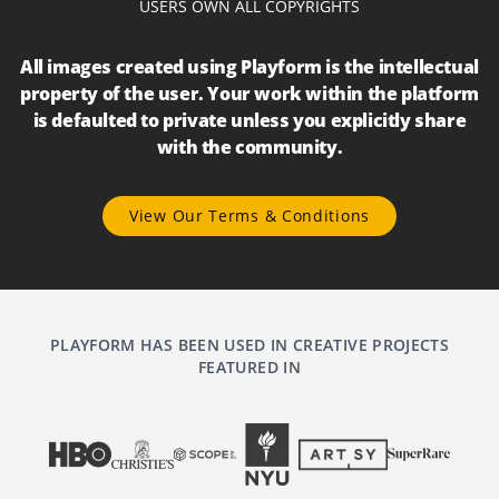
USERS OWN ALL COPYRIGHTS
All images created using Playform is the intellectual
property of the user. Your work within the platform
is defaulted to private unless you explicitly share
with the community.
View Our Terms & Conditions
PLAYFORM HAS BEEN USED IN CREATIVE PROJECTS
FEATURED IN