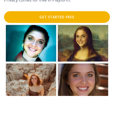
Privacy comes for free in Playform.
GET STARTED FREE