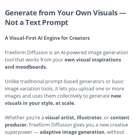
Generate from Your Own Visuals —
Not a Text Prompt
A Visual-First AI Engine for Creators
Freeform Diffusion is an AI-powered image generation
tool that works from your
own visual inspirations
and moodboards.
Unlike traditional prompt-based generators or basic
image variation tools, it lets you upload one or more
images and uses them collectively to generate
new
visuals in your style, at scale.
Whether you’re a
visual artist, illustrator
, or
content
producer
, Freeform Diffusion gives you a new creative
superpower —
adaptive image generation
, without