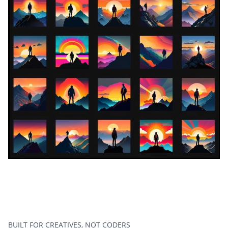
BUILT FOR CREATIVES, NOT CODERS