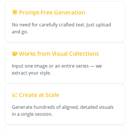
🎯 Prompt-Free Generation
No need for carefully crafted text. Just upload
and go.
🧩 Works from Visual Collections
Input one image or an entire series — we
extract your style.
📈 Create at Scale
Generate hundreds of aligned, detailed visuals
in a single session.