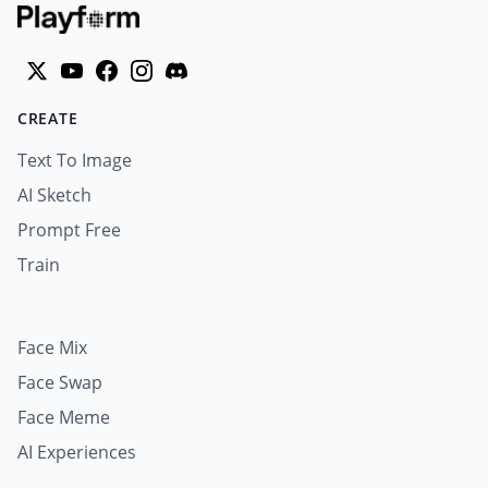
CREATE
Text To Image
AI Sketch
Prompt Free
Train
Face Mix
Face Swap
Face Meme
AI Experiences