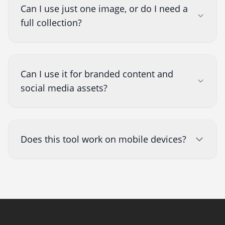
Can I use just one image, or do I need a
full collection?
Can I use it for branded content and
social media assets?
Does this tool work on mobile devices?