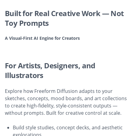
Built for Real Creative Work — Not
Toy Prompts
A Visual-First AI Engine for Creators
For Artists, Designers, and
Illustrators
Explore how Freeform Diffusion adapts to your
sketches, concepts, mood boards, and art collections
to create high-fidelity, style-consistent outputs —
without prompts. Built for creative control at scale.
Build style studies, concept decks, and aesthetic
explorations