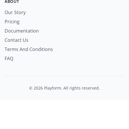
ABOUT
Our Story
Pricing
Documentation
Contact Us
Terms And Conditions
FAQ
© 2026 Playform. All rights reserved.