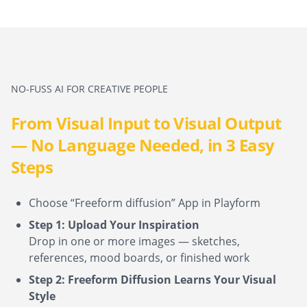
NO-FUSS AI FOR CREATIVE PEOPLE
From Visual Input to Visual Output
— No Language Needed, in 3 Easy
Steps
Choose “Freeform diffusion” App in Playform
Step 1: Upload Your Inspiration
Drop in one or more images — sketches,
references, mood boards, or finished work
Step 2: Freeform Diffusion Learns Your Visual
Style