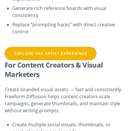
Generate rich reference boards with visual
consistency
Replace “prompting hacks” with direct creative
control
EXPLORE THE ARTIST EXPERIENCE
For Content Creators & Visual
Marketers
Create branded visual assets — fast and consistently.
Freeform Diffusion helps content creators scale
campaigns, generate thumbnails, and maintain style
without writing prompts.
Create multiple social visuals, thumbnails, or