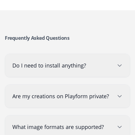
Frequently Asked Questions
Do I need to install anything?
Are my creations on Playform private?
What image formats are supported?