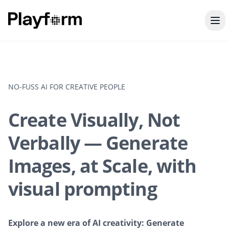
NO-FUSS AI FOR CREATIVE PEOPLE
Create Visually, Not
Verbally — Generate
Images, at Scale, with
visual prompting
Explore a new era of AI creativity: Generate