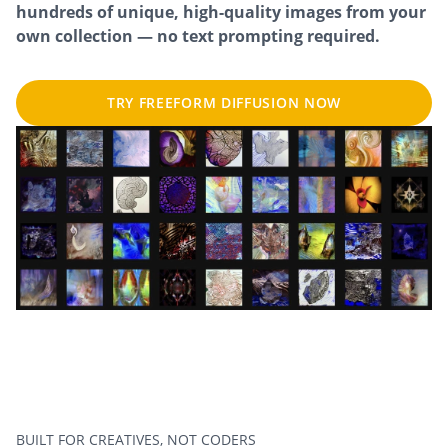
hundreds of unique, high-quality images from your
own collection — no text prompting required.
TRY FREEFORM DIFFUSION NOW
BUILT FOR CREATIVES, NOT CODERS