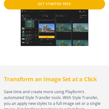
GET STARTED FREE
Transform an Image Set at a Click
Save time and create more using Playform’s
automated Style Transfer tools. With Style Transfer,
you an apply new styles to a full image set or a single