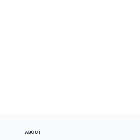
ABOUT