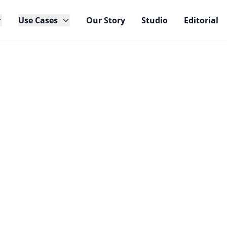
Use Cases
Our Story
Studio
Editorial