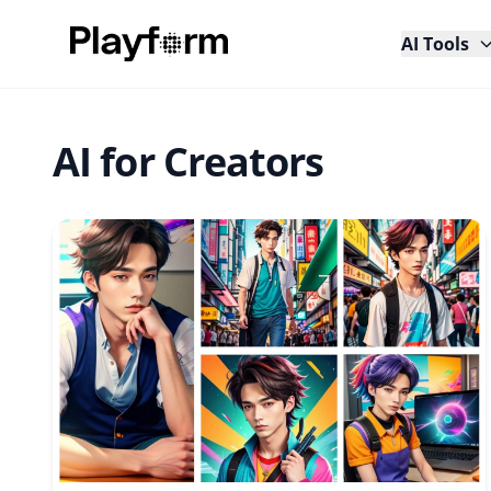
AI Tools
AI for Creators