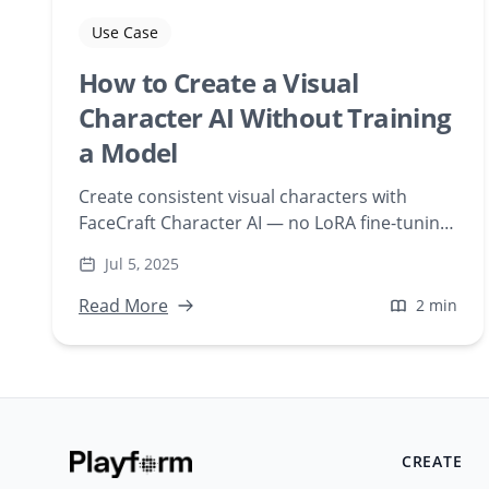
Use Case
How to Create a Visual
Character AI Without Training
a Model
Create consistent visual characters with
FaceCraft Character AI — no LoRA fine-tuning
required. Upload a face and generate scenes
Jul 5, 2025
instantly, web-based.
Read More
2 min
CREATE