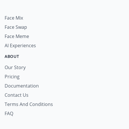
Face Mix
Face Swap
Face Meme
AI Experiences
ABOUT
Our Story
Pricing
Documentation
Contact Us
Terms And Conditions
FAQ