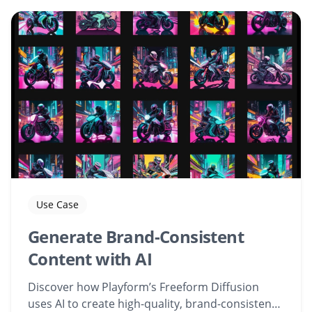
Use Case
Generate Brand-Consistent
Content with AI
Discover how Playform’s Freeform Diffusion
uses AI to create high-quality, brand-consistent