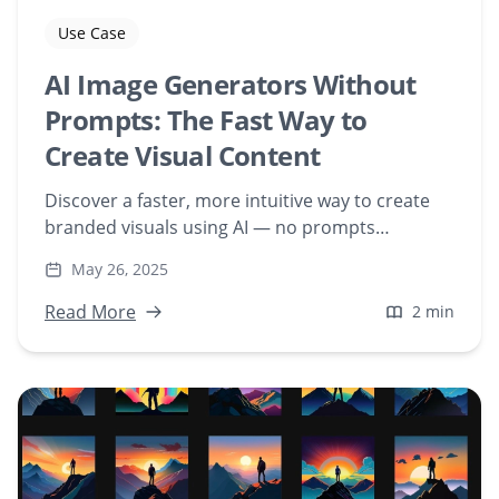
Use Case
AI Image Generators Without
Prompts: The Fast Way to
Create Visual Content
Discover a faster, more intuitive way to create
branded visuals using AI — no prompts
required. Upload your own assets and generate
May 26, 2025
on-brand content at scale with Freeform
Diffusion.
Read More
2 min