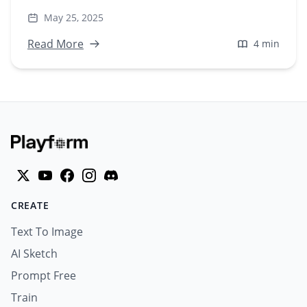
visuals at scale—no prompts needed. Perfect for
May 25, 2025
marketers & creators.
Read More
4 min
CREATE
Text To Image
AI Sketch
Prompt Free
Train