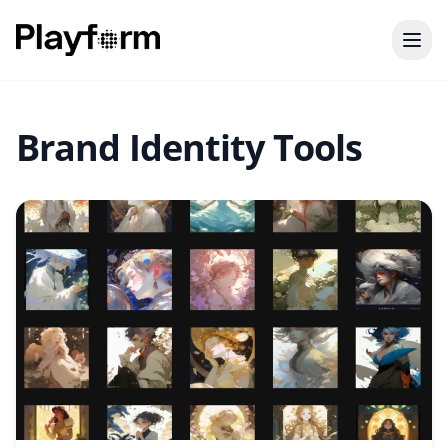
Brand Identity Tools