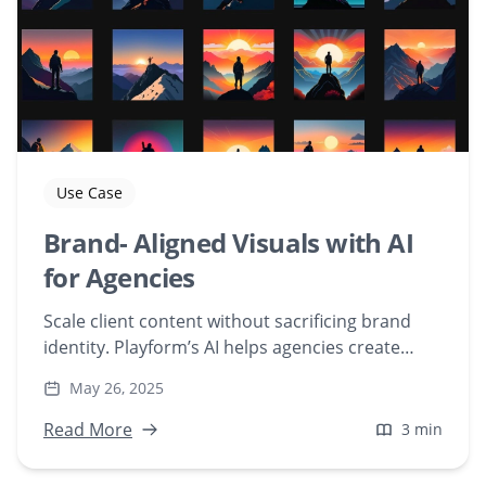
Use Case
Brand- Aligned Visuals with AI
for Agencies
Scale client content without sacrificing brand
identity. Playform’s AI helps agencies create
custom, on-brand visuals fast—no prompt
May 26, 2025
engineering needed.
Read More
3 min