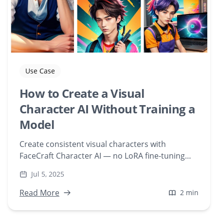
Use Case
How to Create a Visual
Character AI Without Training a
Model
Create consistent visual characters with
FaceCraft Character AI — no LoRA fine-tuning
required. Upload a face and generate scenes
Jul 5, 2025
instantly, web-based.
Read More
2 min