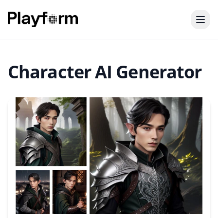
Character AI Generator