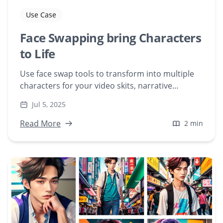
Use Case
Face Swapping bring Characters
to Life
Use face swap tools to transform into multiple
characters for your video skits, narrative
content, or character-driven stories—without
Jul 5, 2025
hiring actors.
Read More
2 min