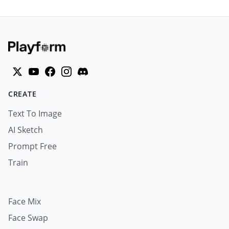
CREATE
Text To Image
AI Sketch
Prompt Free
Train
Face Mix
Face Swap