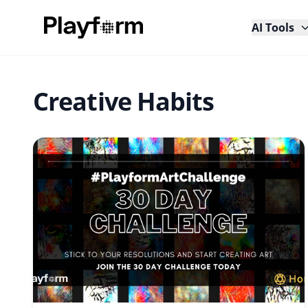
AI Tools
Creative Habits