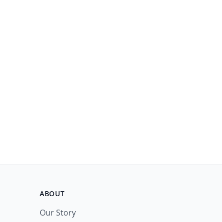
ABOUT
Our Story