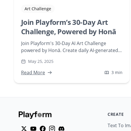
Art Challenge
Join Playform’s 30-Day Art
Challenge, Powered by Honā
Join Playform's 30-Day AI Art Challenge
powered by Honā. Create daily AI-generated
artworks, build creative habits, and engage
May 25, 2025
with a supportive artist community. Perfect
for artists and enthusiasts aiming to explore
Read More
3 min
AI-driven creativity.
CREATE
Text To I