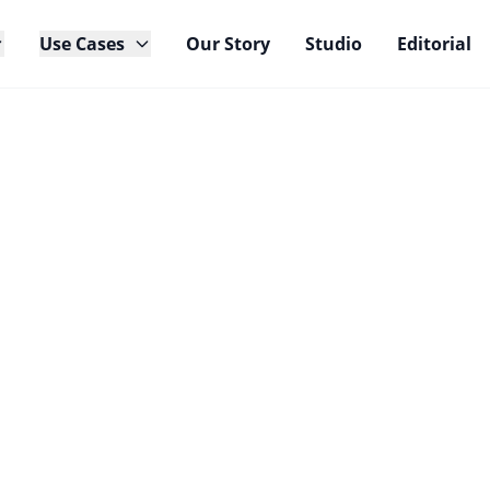
Use Cases
Our Story
Studio
Editorial