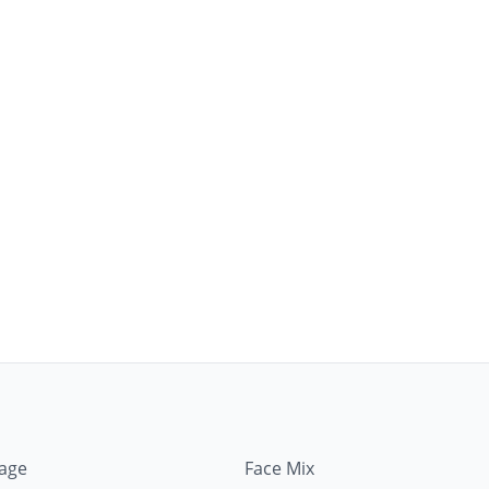
mage
Face Mix