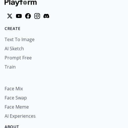
CREATE
Text To Image
AI Sketch
Prompt Free
Train
Face Mix
Face Swap
Face Meme
AI Experiences
ABOUT