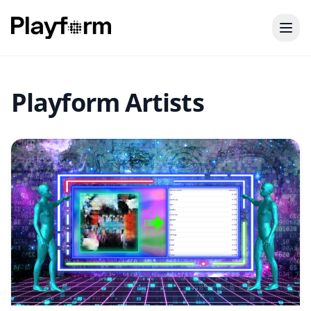
Playform Artists