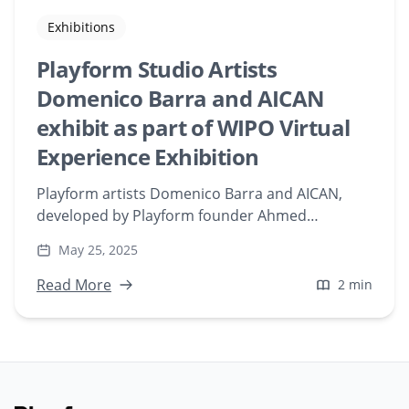
Exhibitions
Playform Studio Artists
Domenico Barra and AICAN
exhibit as part of WIPO Virtual
Experience Exhibition
Playform artists Domenico Barra and AICAN,
developed by Playform founder Ahmed
Elgammal, were featured as a part of World
May 25, 2025
Intellectual Property Organization’s (WIPO)
virtual gallery exhibition titled “WIPO: AI and IP, a
Read More
2 min
Virtual Experience.”