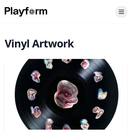
Vinyl Artwork