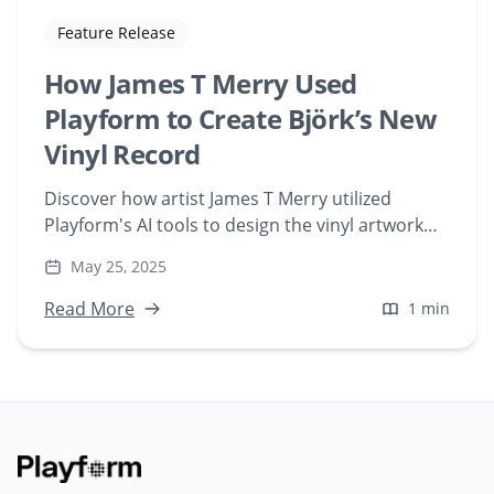
Feature Release
How James T Merry Used
Playform to Create Björk’s New
Vinyl Record
Discover how artist James T Merry utilized
Playform's AI tools to design the vinyl artwork
for Björk's 'Cosmogony.' Explore the fusion of
May 25, 2025
generative AI and music in this unique
collaboration.
Read More
1 min