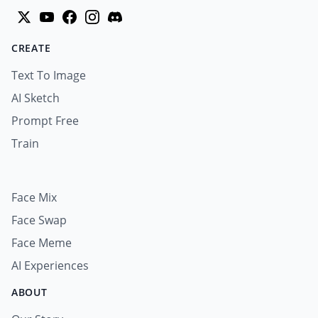
CREATE
Text To Image
AI Sketch
Prompt Free
Train
Face Mix
Face Swap
Face Meme
AI Experiences
ABOUT